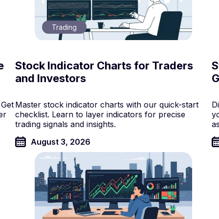
Trading
e
Stock Indicator Charts for Traders
S
and Investors
G
 Get
Master stock indicator charts with our quick-start
D
er
checklist. Learn to layer indicators for precise
y
trading signals and insights.
a
August 3, 2026