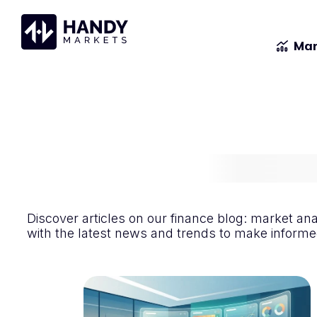
Mar
Discover articles on our finance blog: market an
with the latest news and trends to make informed