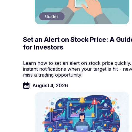
Guides
Set an Alert on Stock Price: A Guid
for Investors
Learn how to set an alert on stock price quickly.
instant notifications when your target is hit - nev
miss a trading opportunity!
August 4, 2026