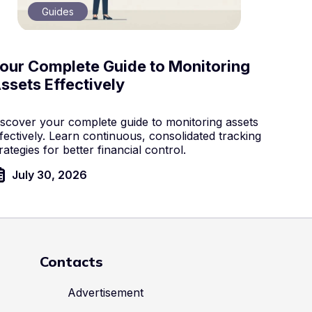
Guides
our Complete Guide to Monitoring
ssets Effectively
iscover your complete guide to monitoring assets
fectively. Learn continuous, consolidated tracking
rategies for better financial control.
July 30, 2026
Contacts
Advertisement