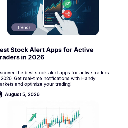
Trends
est Stock Alert Apps for Active
raders in 2026
scover the best stock alert apps for active traders
 2026. Get real-time notifications with Handy
arkets and optimize your trading!
August 5, 2026