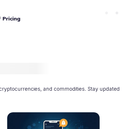
Pricing
icles
s, cryptocurrencies, and commodities. Stay updated