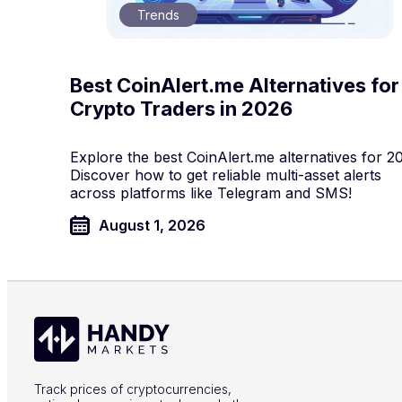
Trends
Best CoinAlert.me Alternatives for
Crypto Traders in 2026
Explore the best CoinAlert.me alternatives for 2
Discover how to get reliable multi-asset alerts
across platforms like Telegram and SMS!
August 1, 2026
Track prices of cryptocurrencies,