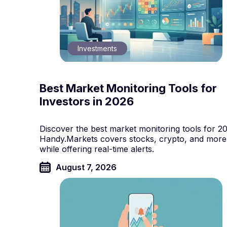
Investments
Best Market Monitoring Tools for
Investors in 2026
Discover the best market monitoring tools for 2
Handy.Markets covers stocks, crypto, and more
while offering real-time alerts.
August 7, 2026