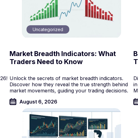
Uncategorized
Market Breadth Indicators: What
B
Traders Need to Know
T
026!
Unlock the secrets of market breadth indicators.
Di
Discover how they reveal the true strength behind
in
market movements, guiding your trading decisions.
M
August 6, 2026