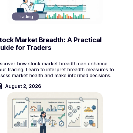
Trading
tock Market Breadth: A Practical
uide for Traders
iscover how stock market breadth can enhance
our trading. Learn to interpret breadth measures to
ssess market health and make informed decisions.
August 2, 2026