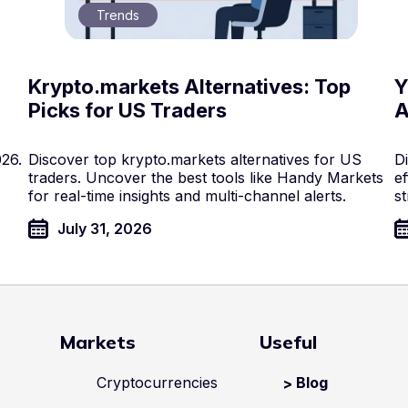
Trends
Krypto.markets Alternatives: Top
Y
Picks for US Traders
A
026.
Discover top krypto.markets alternatives for US
D
traders. Uncover the best tools like Handy Markets
ef
for real-time insights and multi-channel alerts.
st
July 31, 2026
Markets
Useful
Cryptocurrencies
Blog