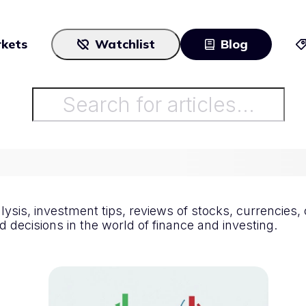
kets
Watchlist
Blog
Cryptocurrencies
All art
Stocks
Commodities
All articles
ETFs
Indices
alysis, investment tips, reviews of stocks, currencie
 decisions in the world of finance and investing.
National Currencies