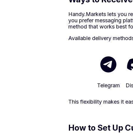
Handy.Markets lets you re
you prefer messaging platf
method that works best fo
Available delivery method
Telegram
Di
This flexibility makes it 
How to Set Up Cu