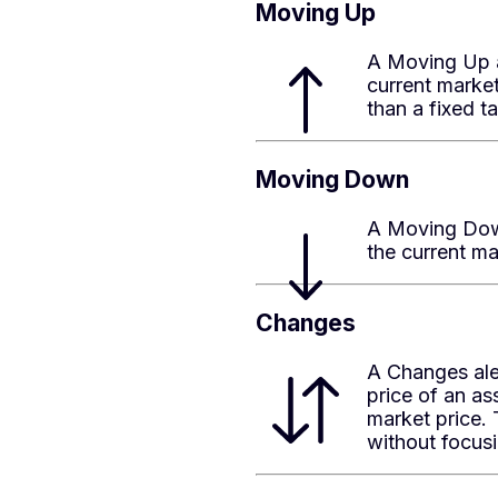
Moving Up
A Moving Up al
current market
than a fixed ta
Moving Down
A Moving Down
the current ma
Changes
A Changes ale
price of an a
market price. 
without focusin