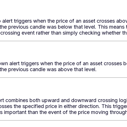
alert triggers when the price of an asset crosses abov
the previous candle was below that level. This means t
crossing event rather than simply checking whether th
n alert triggers when the price of an asset crosses be
the previous candle was above that level.
ert combines both upward and downward crossing logic.
osses the specified price in either direction. This trigg
ess important than the event of the price moving through