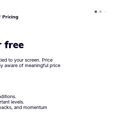
Pricing
icles
r free
ied to your screen. Price
ay aware of meaningful price
ditions.
ant levels.
ullbacks, and momentum