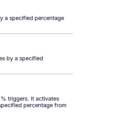
by a specified percentage
es by a specified
triggers. It activates
specified percentage from