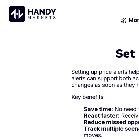
Mar
Set 
Setting up price alerts he
alerts can support both ac
changes as soon as they 
Key benefits:
Save time:
No need t
React faster:
Receive
Reduce missed oppo
Track multiple scen
moves.