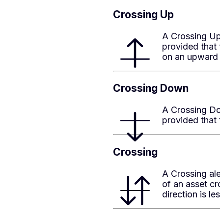
Crossing Up
A Crossing Up 
provided that 
on an upward 
Crossing Down
A Crossing Dow
provided that 
Crossing
A Crossing al
of an asset cr
direction is l