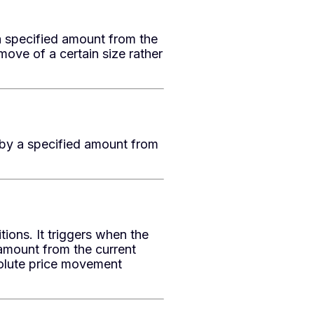
a specified amount from the
move of a certain size rather
 by a specified amount from
ns. It triggers when the
amount from the current
solute price movement