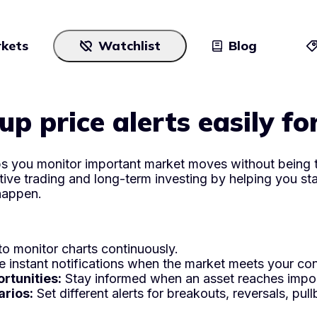
kets
Watchlist
Blog
Cryptocurrencies
All art
up price alerts easily fo
Stocks
Commodities
lps you monitor important market moves without being t
tive trading and long-term investing by helping you st
ETFs
happen.
Indices
National Currencies
o monitor charts continuously.
 instant notifications when the market meets your con
rtunities:
Stay informed when an asset reaches import
arios:
Set different alerts for breakouts, reversals, p