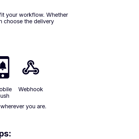
fit your workflow. Whether
an choose the delivery
bile
Webhook
ush
s wherever you are.
ps: