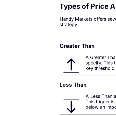
Types of Price 
Handy.Markets offers sever
strategy:
Greater Than
A Greater Than
specify. This
key threshold.
Less Than
A Less Than al
This trigger 
below an impo