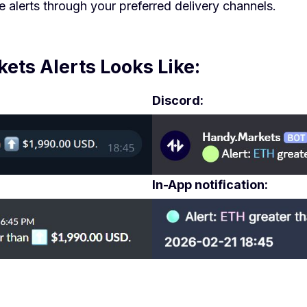
 alerts through your preferred delivery channels.
ts Alerts Looks Like:
Discord:
In-App notification: