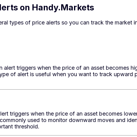
Alerts on Handy.Markets
al types of price alerts so you can track the market in
 alert triggers when the price of an asset becomes hig
 type of alert is useful when you want to track upwar
ert triggers when the price of an asset becomes lower
is commonly used to monitor downward moves and ident
rtant threshold.