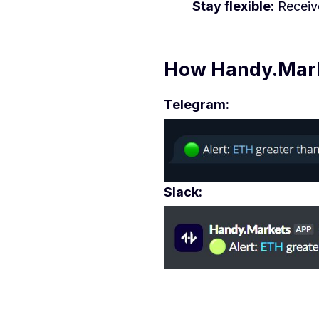
Stay flexible:
Receive
How Handy.Marke
Telegram:
Slack: