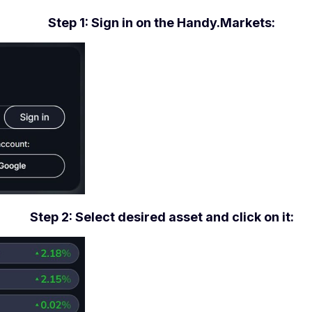
Step 1: Sign in on the Handy.Markets:
Step 2: Select desired asset and click on it: