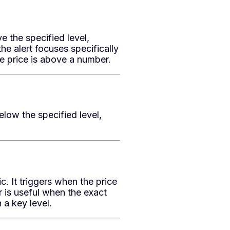
e the specified level,
he alert focuses specifically
e price is above a number.
low the specified level,
 It triggers when the price
er is useful when the exact
 a key level.