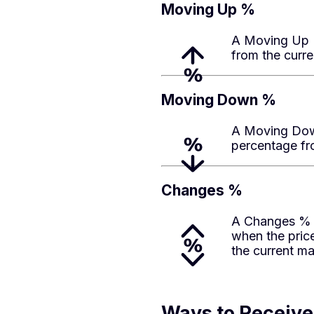
Moving Up %
A Moving Up %
from the curre
Moving Down %
A Moving Down
percentage fro
Changes %
A Changes % a
when the pric
the current ma
Ways to Receive 