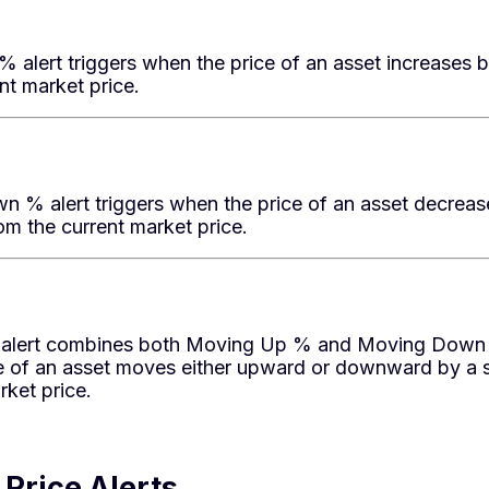
 alert triggers when the price of an asset increases 
nt market price.
 % alert triggers when the price of an asset decreas
m the current market price.
lert combines both Moving Up % and Moving Down % 
e of an asset moves either upward or downward by a 
rket price.
Price Alerts