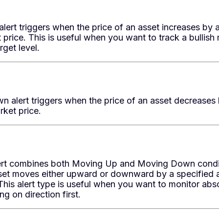
ert triggers when the price of an asset increases by 
 price. This is useful when you want to track a bullish 
rget level.
 alert triggers when the price of an asset decreases
rket price.
rt combines both Moving Up and Moving Down conditio
sset moves either upward or downward by a specified 
This alert type is useful when you want to monitor ab
g on direction first.