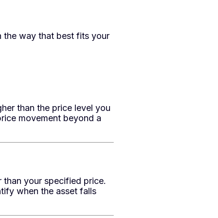
 the way that best fits your
her than the price level you
d price movement beyond a
 than your specified price.
ify when the asset falls