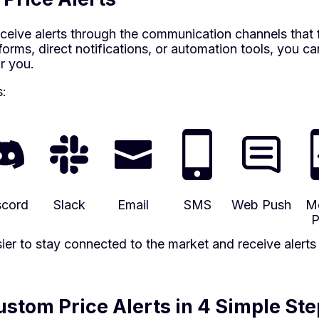
ceive alerts through the communication channels that 
orms, direct notifications, or automation tools, you c
r you.
s:
scord
Slack
Email
SMS
Web Push
Mo
P
easier to stay connected to the market and receive alert
stom Price Alerts in 4 Simple Ste