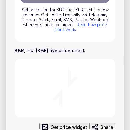
Stocks
Set price alert for KBR, Inc. (KBR) just in a few
seconds. Get notified instantly via Telegram,
Commodities
Discord, Slack, Email, SMS, Push or Webhook
whenever the price moves.
Read how price
ETFs
alerts work
.
Indices
National Currencies
KBR, Inc. (KBR) live price chart
:
Useful
Blog
Pricing
About us
How Price Alerts Work
FAQ
Get price widget
Share