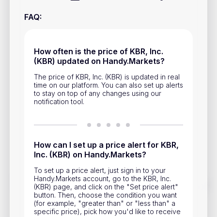
Privacy Policy
FAQ
:
Service Terms
How often is the price of KBR, Inc.
Contacts
(KBR) updated on Handy.Markets?
Advertisement
The price of KBR, Inc. (KBR) is updated in real
time on our platform. You can also set up alerts
to stay on top of any changes using our
Help & Support
notification tool.
Account Closure
How can I set up a price alert for KBR,
Inc. (KBR) on Handy.Markets?
To set up a price alert, just sign in to your
Handy.Markets account, go to the KBR, Inc.
Track prices of cryptocurrencies, national currencies, stocks,
(KBR) page, and click on the "Set price alert"
and other financial assets in real time. Stay up to date with
button. Then, choose the condition you want
market changes on Handy.Markets.
(for example, "greater than" or "less than" a
specific price), pick how you'd like to receive
Download mobile app
: