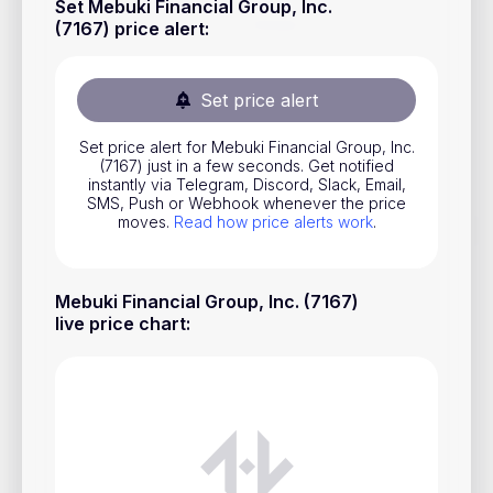
Set Mebuki Financial Group, Inc.
Stocks
(7167) price alert
:
Commodities
Set price alert
ETFs
Indices
Set price alert for Mebuki Financial Group, Inc.
(7167) just in a few seconds. Get notified
National Currencies
instantly via Telegram, Discord, Slack, Email,
SMS, Push or Webhook whenever the price
moves.
Read how price alerts work
.
Useful
Mebuki Financial Group, Inc. (7167)
Blog
live price chart
:
Pricing
About us
How Price Alerts Work
FAQ