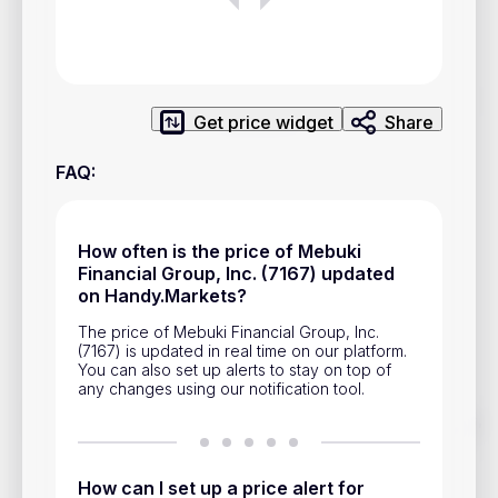
Privacy Policy
Service Terms
Get price widget
Share
Contacts
FAQ
:
Advertisement
Help & Support
How often is the price of Mebuki
Account Closure
Financial Group, Inc. (7167) updated
on Handy.Markets?
The price of Mebuki Financial Group, Inc.
(7167) is updated in real time on our platform.
You can also set up alerts to stay on top of
any changes using our notification tool.
Track prices of cryptocurrencies, national currencies, stocks,
and other financial assets in real time. Stay up to date with
market changes on Handy.Markets.
How can I set up a price alert for
Download mobile app
: