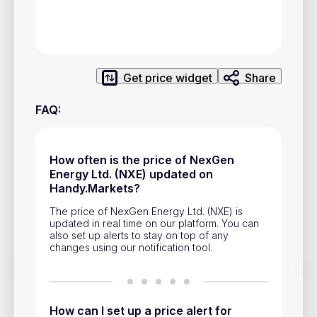
Privacy Policy
Service Terms
Get price widget
Share
Contacts
FAQ
:
Advertisement
Help & Support
How often is the price of NexGen
Account Closure
Energy Ltd. (NXE) updated on
Handy.Markets?
The price of NexGen Energy Ltd. (NXE) is
updated in real time on our platform. You can
also set up alerts to stay on top of any
changes using our notification tool.
Track prices of cryptocurrencies, national currencies, stocks,
and other financial assets in real time. Stay up to date with
market changes on Handy.Markets.
How can I set up a price alert for
Download mobile app
: