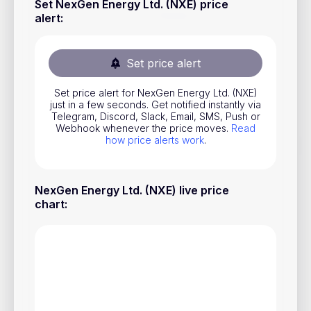
Set NexGen Energy Ltd. (NXE) price
Stocks
alert
:
Commodities
Set price alert
ETFs
Indices
Set price alert for NexGen Energy Ltd. (NXE)
just in a few seconds. Get notified instantly via
National Currencies
Telegram, Discord, Slack, Email, SMS, Push or
Webhook whenever the price moves.
Read
how price alerts work
.
Useful
NexGen Energy Ltd. (NXE) live price
Blog
chart
:
Pricing
About us
How Price Alerts Work
FAQ