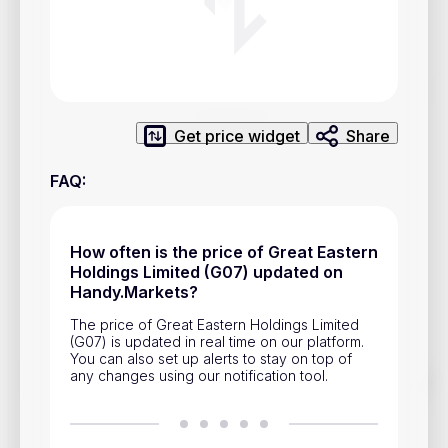
Privacy Policy
Service Terms
Contacts
Get price widget
Share
Advertisement
FAQ
:
Help & Support
Account Closure
How often is the price of Great Eastern
Holdings Limited (G07) updated on
Handy.Markets?
The price of Great Eastern Holdings Limited
(G07) is updated in real time on our platform.
You can also set up alerts to stay on top of
any changes using our notification tool.
Track prices of cryptocurrencies, national currencies, stocks,
and other financial assets in real time. Stay up to date with
market changes on Handy.Markets.
Download mobile app
: