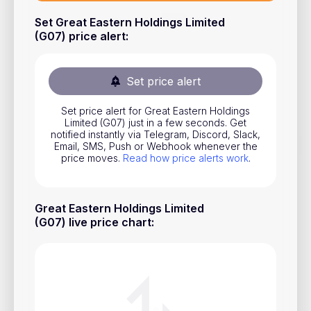
Stocks
Set Great Eastern Holdings Limited
(G07) price alert
:
Commodities
ETFs
Set price alert
Indices
Set price alert for Great Eastern Holdings
National Currencies
Limited (G07) just in a few seconds. Get
notified instantly via Telegram, Discord, Slack,
Email, SMS, Push or Webhook whenever the
price moves.
Read how price alerts work
.
Useful
Blog
Great Eastern Holdings Limited
Pricing
(G07) live price chart
:
About us
How Price Alerts Work
FAQ