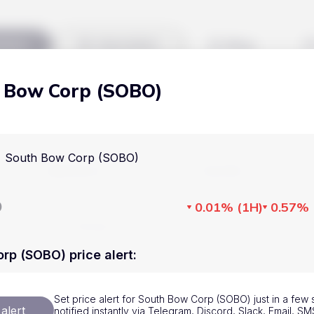
kets
Watchlist
Blog
 Bow Corp (SOBO)
Cryptocurrencies
All art
Stocks
Commodities
South Bow Corp (SOBO)
Markets
Useful
ETFs
Cryptocurrencies
Blog
D
0.01%
(
1H
)
0.57%
Indices
Stocks
Pricing
National Currencies
Commodities
About us
rp (SOBO) price alert
:
ETFs
How Price Aler
Set price alert for South Bow Corp (SOBO) just in a few
Indices
FAQ
alert
notified instantly via Telegram, Discord, Slack, Email, 