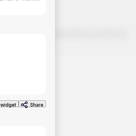
o make smart choices about your investments, it's important to do
ng and analysis. Use the information provided at your own risk.
 widget
Share