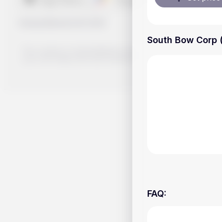
Handy.Markets
©
2026
South Bow Corp (
The content on Handy.Markets does not reflect the platform's 
your own deep dive and research potential investment option
FAQ
: