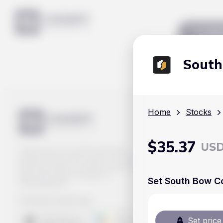
Mar
South
Home
Stocks
$
35.37
US
Track prices of cryptocurrencies,
national currencies, stocks, and other
financial assets in real time. Stay up to
date with market changes on
Set South Bow Co
Handy.Markets.
Download mobile app
:
Set price 