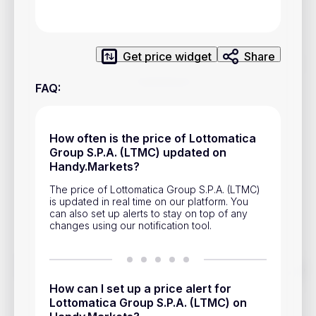
Privacy Policy
Service Terms
Get price widget
Share
Contacts
FAQ
:
Advertisement
Help & Support
How often is the price of Lottomatica
Group S.P.A. (LTMC) updated on
Account Closure
Handy.Markets?
The price of Lottomatica Group S.P.A. (LTMC)
is updated in real time on our platform. You
can also set up alerts to stay on top of any
changes using our notification tool.
Track prices of cryptocurrencies, national currencies, stocks,
and other financial assets in real time. Stay up to date with
How can I set up a price alert for
market changes on Handy.Markets.
Lottomatica Group S.P.A. (LTMC) on
Download mobile app
: