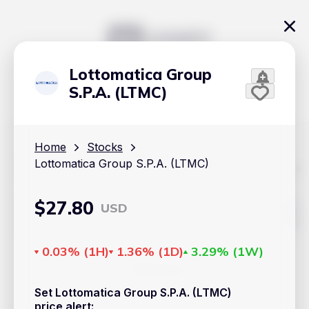
Lottomatica Group
S.P.A. (LTMC)
Home
Stocks
Lottomatica Group S.P.A. (LTMC)
The content on Handy.Markets does not reflect the platform's
position on investment actions such as buy, sell or hold. In
order to make smart choices about your investments, it's
important to do your own deep dive and research potential
$
27.80
USD
investment options. This way, you will make decisions based
on your own understanding and analysis. Use the information
provided at your own risk.
0.03%
(
1H
)
1.36%
(
1D
)
3.29%
(
1W
)
Markets
Set Lottomatica Group S.P.A. (LTMC)
Cryptocurrencies
price alert
: