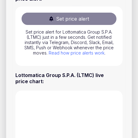
Stocks
Commodities
Set price alert
ETFs
Set price alert for Lottomatica Group S.P.A.
(LTMC) just in a few seconds. Get notified
Indices
instantly via Telegram, Discord, Slack, Email,
SMS, Push or Webhook whenever the price
National Currencies
moves.
Read how price alerts work
.
Useful
Lottomatica Group S.P.A. (LTMC) live
price chart
:
Blog
Pricing
About us
How Price Alerts Work
FAQ