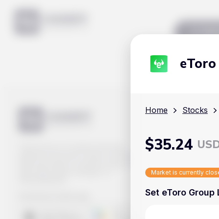
Mar
eToro
Home
Stocks
$
35.24
US
Track prices of cryptocurrencies,
national currencies, stocks, and other
financial assets in real time. Stay up to
date with market changes on
Market is currently clo
Handy.Markets.
Set eToro Group L
Download mobile app
: