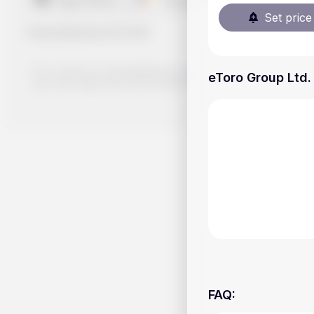
Set price 
Handy.Markets
©
2026
The content on Handy.Markets does not reflect the platform's 
eToro Group Ltd. 
your own deep dive and research potential investment option
FAQ
: