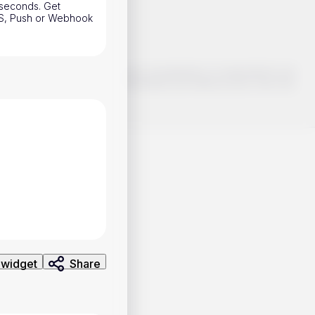
w seconds. Get
SMS, Push or Webhook
o make smart choices about your investments, it's important to do
ng and analysis. Use the information provided at your own risk.
 widget
Share