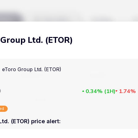
kets
Watchlist
Blog
 Group Ltd. (ETOR)
Cryptocurrencies
All art
Stocks
Commodities
eToro Group Ltd. (ETOR)
Markets
Useful
ETFs
Cryptocurrencies
Blog
D
0.34%
(
1H
)
1.74%
Indices
Stocks
Pricing
National Currencies
sed
Commodities
About us
td. (ETOR) price alert
:
ETFs
How Price Aler
Indices
FAQ