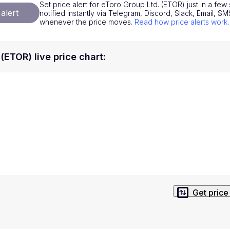
Set price alert for eToro Group Ltd. (ETOR) just in a fe
National Currencies
Privacy Policy
alert
notified instantly via Telegram, Discord, Slack, Email, 
whenever the price moves.
Read how price alerts work
.
Service Terms
position on investment actions such as buy, sell or hold. In order t
(ETOR) live price chart
:
s. This way, you will make decisions based on your own understandi
Get price