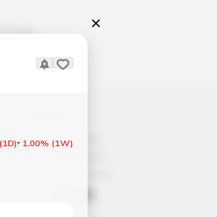
Pricing
icles
Contacts
Advertisement
(
1D
)
1.00%
(
1W
)
Help & Support
Account Closure
ts Work