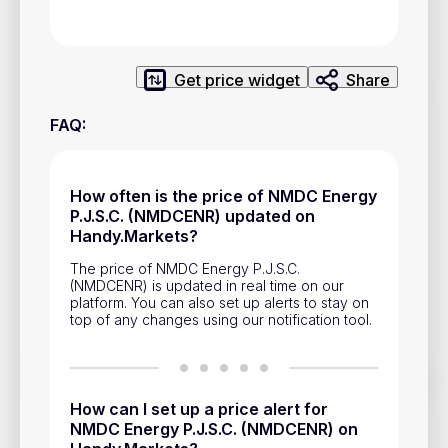
Privacy Policy
Service Terms
Get price widget
Share
Contacts
FAQ
:
Advertisement
Help & Support
How often is the price of NMDC Energy
P.J.S.C. (NMDCENR) updated on
Account Closure
Handy.Markets?
The price of NMDC Energy P.J.S.C.
(NMDCENR) is updated in real time on our
platform. You can also set up alerts to stay on
top of any changes using our notification tool.
Track prices of cryptocurrencies, national currencies, stocks,
and other financial assets in real time. Stay up to date with
How can I set up a price alert for
market changes on Handy.Markets.
NMDC Energy P.J.S.C. (NMDCENR) on
Download mobile app
: