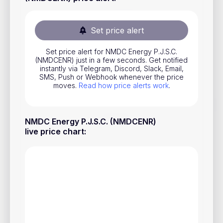
Stocks
Commodities
Set price alert
ETFs
Set price alert for NMDC Energy P.J.S.C.
(NMDCENR) just in a few seconds. Get notified
Indices
instantly via Telegram, Discord, Slack, Email,
SMS, Push or Webhook whenever the price
National Currencies
moves.
Read how price alerts work
.
Useful
NMDC Energy P.J.S.C. (NMDCENR)
live price chart
:
Blog
Pricing
About us
How Price Alerts Work
FAQ