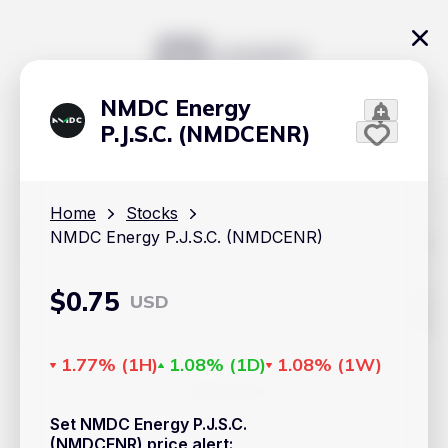
NMDC Energy
P.J.S.C. (NMDCENR)
Home
Stocks
NMDC Energy P.J.S.C. (NMDCENR)
The content on Handy.Markets does not reflect the platform's
position on investment actions such as buy, sell or hold. In
order to make smart choices about your investments, it's
important to do your own deep dive and research potential
$
0.75
USD
investment options. This way, you will make decisions based
on your own understanding and analysis. Use the information
provided at your own risk.
1.77%
(
1H
)
1.08%
(
1D
)
1.08%
(
1W
)
Markets
Set NMDC Energy P.J.S.C.
Cryptocurrencies
(NMDCENR) price alert
: