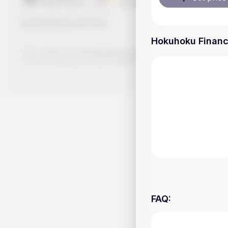
Handy.Markets
©
2026
Hokuhoku Financia
The content on Handy.Markets does not reflect the platform's 
your own deep dive and research potential investment option
FAQ
: