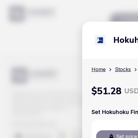
Mar
Hokuho
Home
Stocks
$
51.28
US
Track prices of cryptocurrencies,
national currencies, stocks, and other
financial assets in real time. Stay up to
date with market changes on
Set Hokuhoku Fina
Handy.Markets.
Download mobile app
:
Set price 