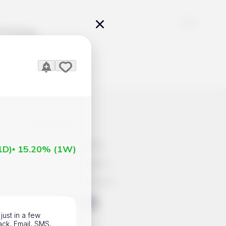
Pricing
icles
Contacts
Advertisement
1D
)
15.20%
(
1W
)
Help & Support
Account Closure
ts Work
just in a few
ack, Email, SMS,