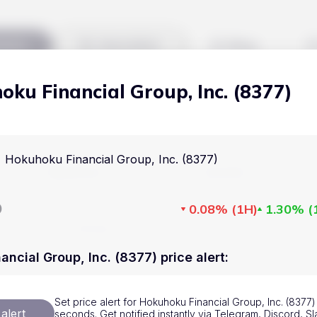
kets
Watchlist
Blog
ku Financial Group, Inc. (8377)
Cryptocurrencies
All art
Stocks
Commodities
Hokuhoku Financial Group, Inc. (8377)
Markets
Useful
ETFs
Cryptocurrencies
Blog
D
0.08%
(
1H
)
1.30%
(
Indices
Stocks
Pricing
National Currencies
Commodities
About us
ncial Group, Inc. (8377) price alert
:
ETFs
How Price Aler
Set price alert for Hokuhoku Financial Group, Inc. (8377) 
Indices
FAQ
alert
seconds. Get notified instantly via Telegram, Discord, Sl