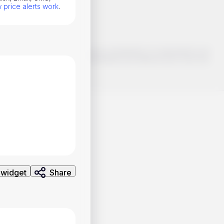
price alerts work
.
o make smart choices about your investments, it's important to do
ng and analysis. Use the information provided at your own risk.
 widget
Share