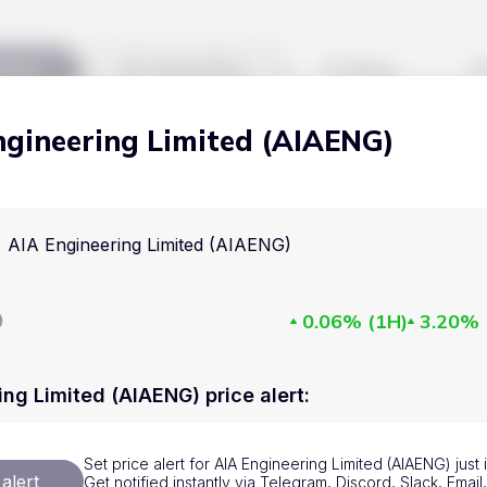
kets
Watchlist
Blog
ngineering Limited (AIAENG)
Cryptocurrencies
All art
Stocks
Commodities
AIA Engineering Limited (AIAENG)
Markets
Useful
ETFs
Cryptocurrencies
Blog
D
0.06%
(
1H
)
3.20%
Indices
Stocks
Pricing
National Currencies
Commodities
About us
ing Limited (AIAENG) price alert
:
ETFs
How Price Aler
Set price alert for AIA Engineering Limited (AIAENG) just
Indices
FAQ
alert
Get notified instantly via Telegram, Discord, Slack, Emai