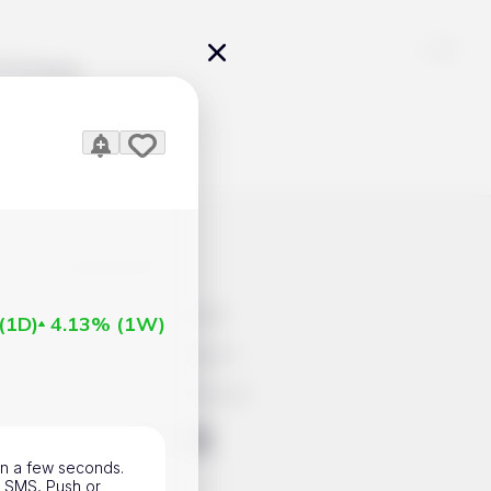
Pricing
icles
Contacts
Advertisement
(
1D
)
4.13%
(
1W
)
Help & Support
Account Closure
ts Work
 in a few seconds.
l, SMS, Push or