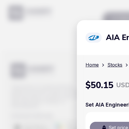
Mar
AIA E
Home
Stocks
$
50.15
US
Track prices of cryptocurrencies,
national currencies, stocks, and other
financial assets in real time. Stay up to
date with market changes on
Set AIA Engineer
Handy.Markets.
Download mobile app
:
Set price 