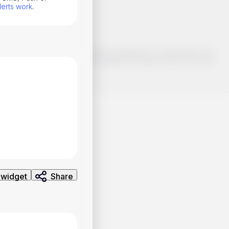
lerts work
.
o make smart choices about your investments, it's important to do
ng and analysis. Use the information provided at your own risk.
 widget
Share