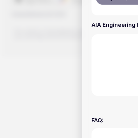
Handy.Markets
©
2026
AIA Engineering 
The content on Handy.Markets does not reflect the platform's 
your own deep dive and research potential investment option
FAQ
: