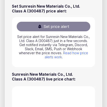
Stocks
Set Sunresin New Materials Co., Ltd.
Class A (300487) price alert
:
Commodities
ETFs
Set price alert
Indices
Set price alert for Sunresin New Materials Co.,
National Currencies
Ltd. Class A (300487) just in a few seconds.
Get notified instantly via Telegram, Discord,
Slack, Email, SMS, Push or Webhook
whenever the price moves.
Read how price
Useful
alerts work
.
Blog
Sunresin New Materials Co., Ltd.
Pricing
Class A (300487) live price chart
:
About us
How Price Alerts Work
FAQ