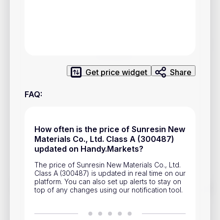
Privacy Policy
Service Terms
Contacts
Get price widget
Share
Advertisement
FAQ
:
Help & Support
Account Closure
How often is the price of Sunresin New
Materials Co., Ltd. Class A (300487)
updated on Handy.Markets?
The price of Sunresin New Materials Co., Ltd.
Class A (300487) is updated in real time on our
platform. You can also set up alerts to stay on
Track prices of cryptocurrencies, national currencies, stocks,
top of any changes using our notification tool.
and other financial assets in real time. Stay up to date with
market changes on Handy.Markets.
Download mobile app
: