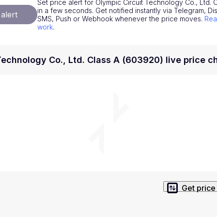
Set price alert for Olympic Circuit Technology Co., Ltd. 
National Currencies
Privacy Policy
in a few seconds. Get notified instantly via Telegram, Dis
alert
SMS, Push or Webhook whenever the price moves.
Rea
Service Terms
work
.
position on investment actions such as buy, sell or hold. In order t
s. This way, you will make decisions based on your own understandi
Technology Co., Ltd. Class A (603920) live price c
Get price