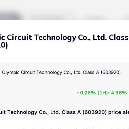
kets
Watchlist
Blog
c Circuit Technology Co., Ltd. Class
Cryptocurrencies
All art
20)
Stocks
Commodities
Markets
Useful
Olympic Circuit Technology Co., Ltd. Class A (603920)
ETFs
Cryptocurrencies
Blog
Indices
0.26%
(
1H
)
4.36%
Stocks
Pricing
National Currencies
Commodities
About us
uit Technology Co., Ltd. Class A (603920) price al
ETFs
How Price Aler
Indices
FAQ