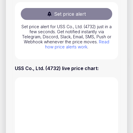
Stocks
Set price alert
Commodities
Set price alert for USS Co., Ltd. (4732) just in a
ETFs
few seconds. Get notified instantly via
Telegram, Discord, Slack, Email, SMS, Push or
Indices
Webhook whenever the price moves.
Read
how price alerts work
.
National Currencies
USS Co., Ltd. (4732) live price chart
:
Useful
Blog
Pricing
About us
How Price Alerts Work
FAQ