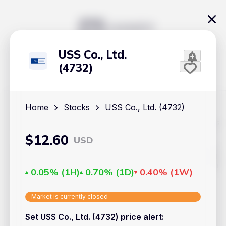
USS Co., Ltd.
(4732)
Home
Stocks
USS Co., Ltd. (4732)
The content on Handy.Markets does not reflect the platform's
position on investment actions such as buy, sell or hold. In
$
12.60
USD
order to make smart choices about your investments, it's
important to do your own deep dive and research potential
investment options. This way, you will make decisions based
on your own understanding and analysis. Use the information
0.05%
(
1H
)
0.70%
(
1D
)
0.40%
(
1W
)
provided at your own risk.
Markets
Market is currently closed
Set USS Co., Ltd. (4732) price alert
:
Cryptocurrencies