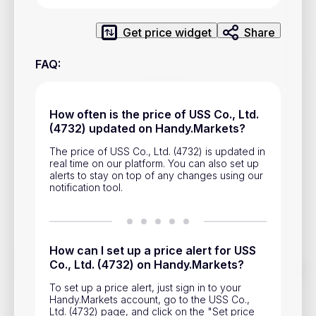
Privacy Policy
Service Terms
Get price widget
Share
FAQ
:
Contacts
Advertisement
How often is the price of USS Co., Ltd.
(4732) updated on Handy.Markets?
Help & Support
The price of USS Co., Ltd. (4732) is updated in
Account Closure
real time on our platform. You can also set up
alerts to stay on top of any changes using our
notification tool.
How can I set up a price alert for USS
Co., Ltd. (4732) on Handy.Markets?
Track prices of cryptocurrencies, national currencies, stocks,
and other financial assets in real time. Stay up to date with
To set up a price alert, just sign in to your
market changes on Handy.Markets.
Handy.Markets account, go to the USS Co.,
Ltd. (4732) page, and click on the "Set price
Download mobile app
: