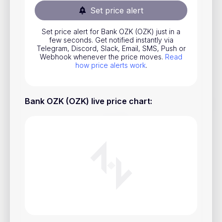
Set price alert
Stocks
Commodities
Set price alert for Bank OZK (OZK) just in a
few seconds. Get notified instantly via
ETFs
Telegram, Discord, Slack, Email, SMS, Push or
Webhook whenever the price moves.
Read
Indices
how price alerts work
.
National Currencies
Bank OZK (OZK) live price chart
:
Useful
Blog
Pricing
About us
How Price Alerts Work
FAQ