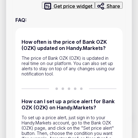
Privacy Policy
Get price widget
Share
Service Terms
FAQ
:
Contacts
How often is the price of Bank OZK
(OZK) updated on Handy.Markets?
Advertisement
The price of Bank OZK (OZK) is updated in
Help & Support
real time on our platform. You can also set up
alerts to stay on top of any changes using our
Account Closure
notification tool.
How can I set up a price alert for Bank
OZK (OZK) on Handy.Markets?
Track prices of cryptocurrencies, national currencies, stocks,
To set up a price alert, just sign in to your
and other financial assets in real time. Stay up to date with
Handy.Markets account, go to the Bank OZK
market changes on Handy.Markets.
(OZK) page, and click on the "Set price alert"
button. Then, choose the condition you want
Download mobile app
: