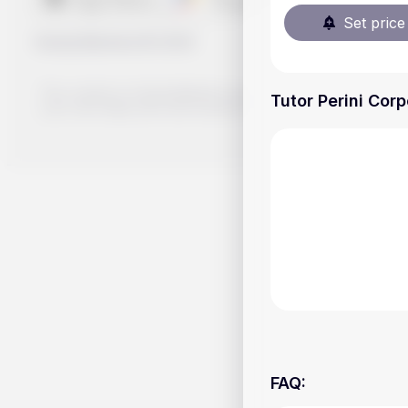
Set price 
Handy.Markets
©
2026
The content on Handy.Markets does not reflect the platform's 
Tutor Perini Corp
your own deep dive and research potential investment option
FAQ
: