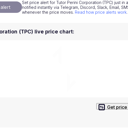
Set price alert for Tutor Perini Corporation (TPC) just i
National Currencies
Privacy Policy
alert
notified instantly via Telegram, Discord, Slack, Email, 
whenever the price moves.
Read how price alerts work
.
Service Terms
position on investment actions such as buy, sell or hold. In order t
oration (TPC) live price chart
:
s. This way, you will make decisions based on your own understandi
Get price