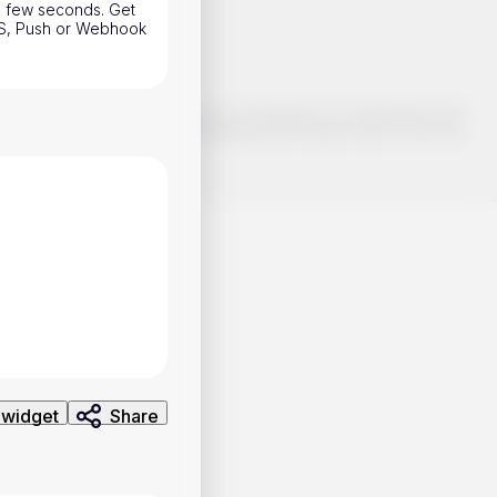
n a few seconds. Get
SMS, Push or Webhook
o make smart choices about your investments, it's important to do
ng and analysis. Use the information provided at your own risk.
 widget
Share