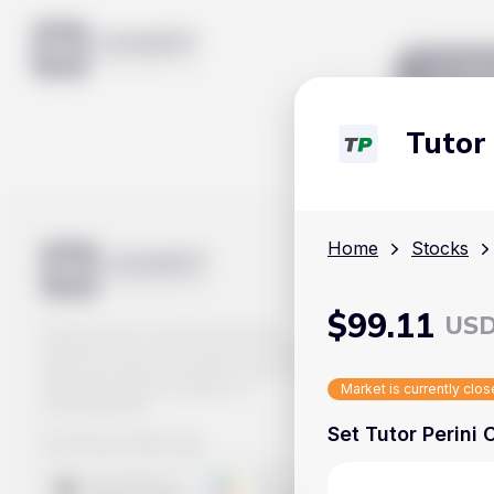
Mar
Tutor
Home
Stocks
$
99.11
US
Track prices of cryptocurrencies,
national currencies, stocks, and other
financial assets in real time. Stay up to
date with market changes on
Market is currently clo
Handy.Markets.
Set Tutor Perini 
Download mobile app
: