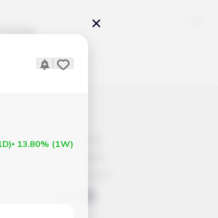
Pricing
icles
Contacts
Advertisement
1D
)
13.80%
(
1W
)
Help & Support
Account Closure
ts Work