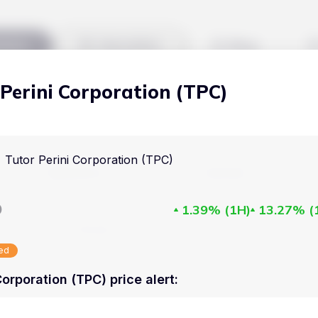
kets
Watchlist
Blog
 Perini Corporation (TPC)
Cryptocurrencies
All art
Stocks
Commodities
Tutor Perini Corporation (TPC)
Markets
Useful
ETFs
Cryptocurrencies
Blog
D
1.39%
(
1H
)
13.27%
(
Indices
Stocks
Pricing
National Currencies
sed
Commodities
About us
Corporation (TPC) price alert
:
ETFs
How Price Aler
Indices
FAQ