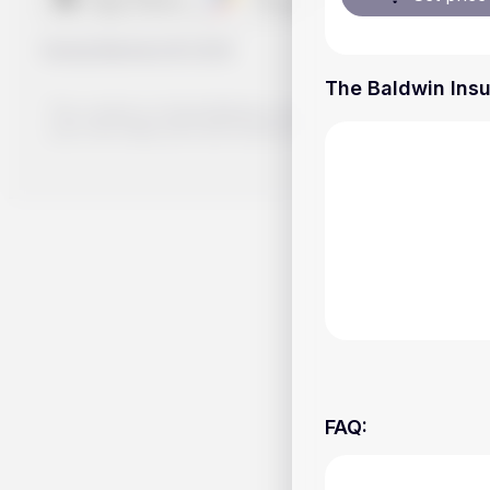
Handy.Markets
©
2026
The Baldwin Insu
The content on Handy.Markets does not reflect the platform's 
your own deep dive and research potential investment option
FAQ
: