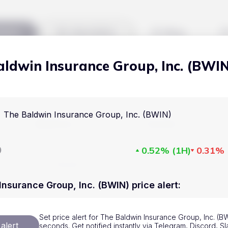
kets
Watchlist
Blog
aldwin Insurance Group, Inc. (BWI
Cryptocurrencies
All art
Stocks
Commodities
The Baldwin Insurance Group, Inc. (BWIN)
Markets
Useful
ETFs
Cryptocurrencies
Blog
D
0.52%
(
1H
)
0.31%
Indices
Stocks
Pricing
National Currencies
Commodities
About us
Insurance Group, Inc. (BWIN) price alert
:
ETFs
How Price Aler
Set price alert for The Baldwin Insurance Group, Inc. (BW
Indices
FAQ
alert
seconds. Get notified instantly via Telegram, Discord, Sl