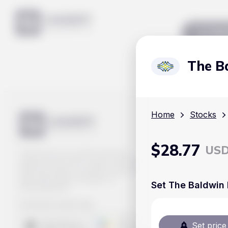
Mar
The B
Home
Stocks
$
28.77
US
Track prices of cryptocurrencies,
national currencies, stocks, and other
financial assets in real time. Stay up to
date with market changes on
Set The Baldwin 
Handy.Markets.
Download mobile app
:
Set price 