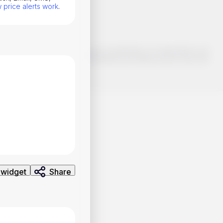
price alerts work
.
o make smart choices about your investments, it's important to do
ng and analysis. Use the information provided at your own risk.
 widget
Share