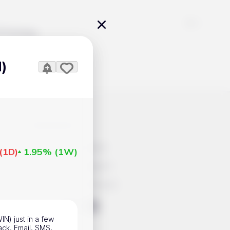
Pricing
N)
icles
Contacts
Advertisement
(
1D
)
1.95%
(
1W
)
Help & Support
Account Closure
ts Work
IN) just in a few
ack, Email, SMS,