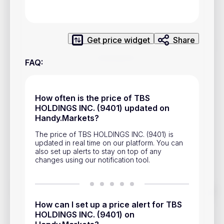
Privacy Policy
Service Terms
Get price widget
Share
Contacts
FAQ
:
Advertisement
Help & Support
How often is the price of TBS
HOLDINGS INC. (9401) updated on
Account Closure
Handy.Markets?
The price of TBS HOLDINGS INC. (9401) is
updated in real time on our platform. You can
also set up alerts to stay on top of any
changes using our notification tool.
Track prices of cryptocurrencies, national currencies, stocks,
and other financial assets in real time. Stay up to date with
How can I set up a price alert for TBS
market changes on Handy.Markets.
HOLDINGS INC. (9401) on
Download mobile app
: