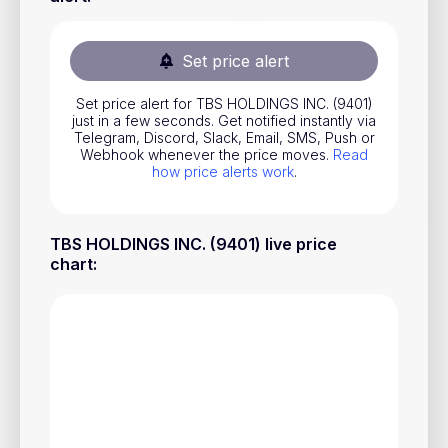
Stocks
Commodities
Set price alert
ETFs
Set price alert for TBS HOLDINGS INC. (9401)
just in a few seconds. Get notified instantly via
Indices
Telegram, Discord, Slack, Email, SMS, Push or
Webhook whenever the price moves.
Read
National Currencies
how price alerts work
.
Useful
TBS HOLDINGS INC. (9401) live price
chart
:
Blog
Pricing
About us
How Price Alerts Work
FAQ