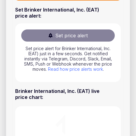
Stocks
Set Brinker International, Inc. (EAT)
price alert
:
Commodities
ETFs
Set price alert
Indices
Set price alert for Brinker International, Inc.
National Currencies
(EAT) just in a few seconds. Get notified
instantly via Telegram, Discord, Slack, Email,
SMS, Push or Webhook whenever the price
moves.
Read how price alerts work
.
Useful
Blog
Brinker International, Inc. (EAT) live
Pricing
price chart
:
About us
How Price Alerts Work
FAQ