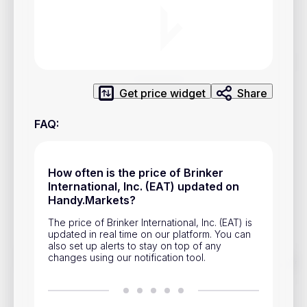
Privacy Policy
Service Terms
Contacts
Get price widget
Share
Advertisement
FAQ
:
Help & Support
Account Closure
How often is the price of Brinker
International, Inc. (EAT) updated on
Handy.Markets?
The price of Brinker International, Inc. (EAT) is
updated in real time on our platform. You can
also set up alerts to stay on top of any
changes using our notification tool.
Track prices of cryptocurrencies, national currencies, stocks,
and other financial assets in real time. Stay up to date with
market changes on Handy.Markets.
Download mobile app
: