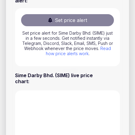
alert
:
Stocks
Commodities
Set price alert
ETFs
Set price alert for Sime Darby Bhd. (SIME) just
in a few seconds. Get notified instantly via
Indices
Telegram, Discord, Slack, Email, SMS, Push or
Webhook whenever the price moves.
Read
National Currencies
how price alerts work
.
Useful
Sime Darby Bhd. (SIME) live price
chart
:
Blog
Pricing
About us
How Price Alerts Work
FAQ