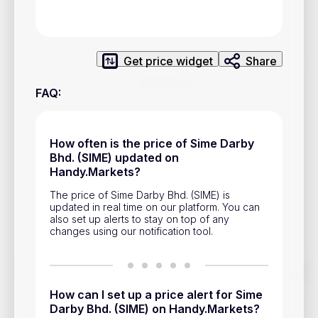
Privacy Policy
Service Terms
Get price widget
Share
Contacts
FAQ
:
Advertisement
Help & Support
How often is the price of Sime Darby
Bhd. (SIME) updated on
Account Closure
Handy.Markets?
The price of Sime Darby Bhd. (SIME) is
updated in real time on our platform. You can
also set up alerts to stay on top of any
changes using our notification tool.
Track prices of cryptocurrencies, national currencies, stocks,
and other financial assets in real time. Stay up to date with
market changes on Handy.Markets.
How can I set up a price alert for Sime
Darby Bhd. (SIME) on Handy.Markets?
Download mobile app
: