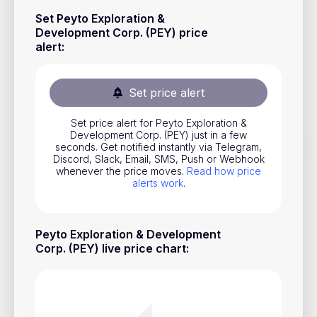
Stocks
Set Peyto Exploration &
Development Corp. (PEY) price
Commodities
alert
:
ETFs
Indices
Set price alert
National Currencies
Set price alert for Peyto Exploration &
Development Corp. (PEY) just in a few
seconds. Get notified instantly via Telegram,
Discord, Slack, Email, SMS, Push or Webhook
Useful
whenever the price moves.
Read how price
alerts work
.
Blog
Pricing
Peyto Exploration & Development
About us
Corp. (PEY) live price chart
:
How Price Alerts Work
FAQ