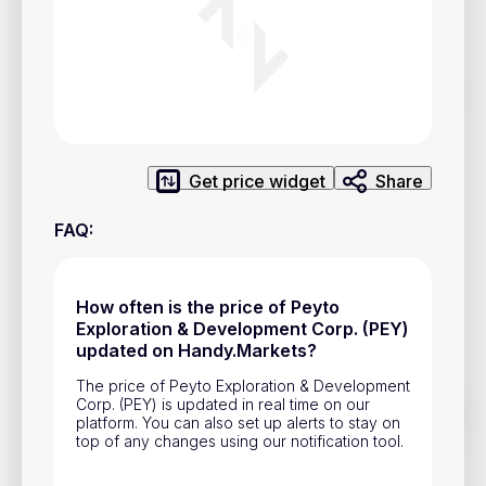
Privacy Policy
Service Terms
Contacts
Advertisement
Get price widget
Share
Help & Support
FAQ
:
Account Closure
How often is the price of Peyto
Exploration & Development Corp. (PEY)
updated on Handy.Markets?
The price of Peyto Exploration & Development
Corp. (PEY) is updated in real time on our
Track prices of cryptocurrencies, national currencies, stocks,
platform. You can also set up alerts to stay on
and other financial assets in real time. Stay up to date with
top of any changes using our notification tool.
market changes on Handy.Markets.
Download mobile app
: