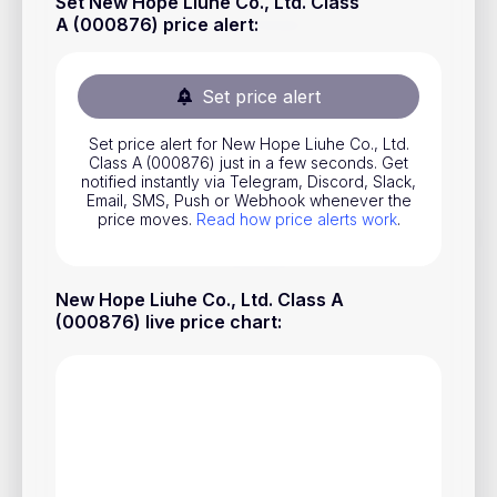
Set New Hope Liuhe Co., Ltd. Class
Stocks
A (000876) price alert
:
Commodities
Set price alert
ETFs
Indices
Set price alert for New Hope Liuhe Co., Ltd.
Class A (000876) just in a few seconds. Get
notified instantly via Telegram, Discord, Slack,
National Currencies
Email, SMS, Push or Webhook whenever the
price moves.
Read how price alerts work
.
Useful
New Hope Liuhe Co., Ltd. Class A
Blog
(000876) live price chart
:
Pricing
About us
How Price Alerts Work
FAQ