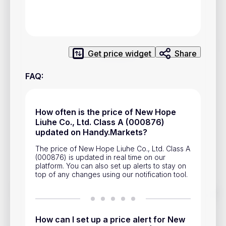
Privacy Policy
Service Terms
Get price widget
Share
Contacts
FAQ
:
Advertisement
Help & Support
How often is the price of New Hope
Account Closure
Liuhe Co., Ltd. Class A (000876)
updated on Handy.Markets?
The price of New Hope Liuhe Co., Ltd. Class A
(000876) is updated in real time on our
platform. You can also set up alerts to stay on
top of any changes using our notification tool.
Track prices of cryptocurrencies, national currencies, stocks,
and other financial assets in real time. Stay up to date with
market changes on Handy.Markets.
How can I set up a price alert for New
Download mobile app
: