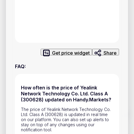
Privacy Policy
Service Terms
Contacts
Advertisement
Get price widget
Share
Help & Support
FAQ
:
Account Closure
How often is the price of Yealink
Network Technology Co. Ltd. Class A
(300628) updated on Handy.Markets?
The price of Yealink Network Technology Co.
Track prices of cryptocurrencies, national currencies, stocks,
Ltd. Class A (300628) is updated in real time
and other financial assets in real time. Stay up to date with
on our platform. You can also set up alerts to
market changes on Handy.Markets.
stay on top of any changes using our
notification tool.
Download mobile app
: