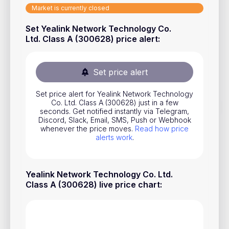
Market is currently closed
Stocks
Set Yealink Network Technology Co.
Commodities
Ltd. Class A (300628) price alert
:
ETFs
Indices
Set price alert
National Currencies
Set price alert for Yealink Network Technology
Co. Ltd. Class A (300628) just in a few
seconds. Get notified instantly via Telegram,
Useful
Discord, Slack, Email, SMS, Push or Webhook
whenever the price moves.
Read how price
alerts work
.
Blog
Pricing
Yealink Network Technology Co. Ltd.
About us
Class A (300628) live price chart
:
How Price Alerts Work
FAQ