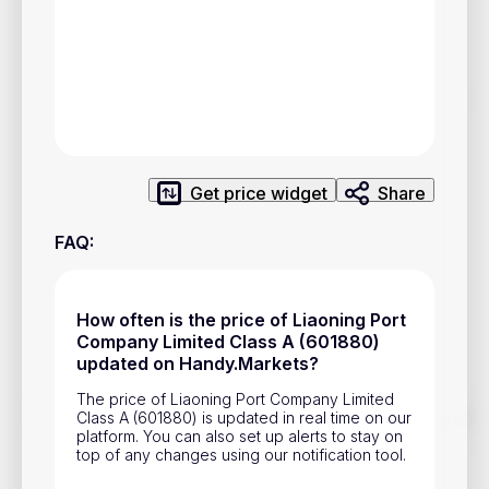
Privacy Policy
Service Terms
Contacts
Advertisement
Get price widget
Share
Help & Support
FAQ
:
Account Closure
How often is the price of Liaoning Port
Company Limited Class A (601880)
updated on Handy.Markets?
The price of Liaoning Port Company Limited
Track prices of cryptocurrencies, national currencies, stocks,
Class A (601880) is updated in real time on our
and other financial assets in real time. Stay up to date with
platform. You can also set up alerts to stay on
market changes on Handy.Markets.
top of any changes using our notification tool.
Download mobile app
: