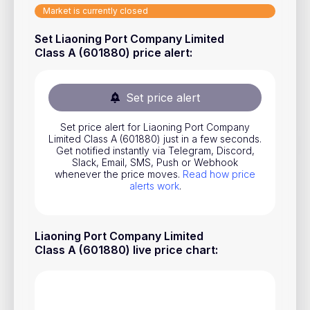
Market is currently closed
Stocks
Set Liaoning Port Company Limited
Commodities
Class A (601880) price alert
:
ETFs
Indices
Set price alert
National Currencies
Set price alert for Liaoning Port Company
Limited Class A (601880) just in a few seconds.
Get notified instantly via Telegram, Discord,
Useful
Slack, Email, SMS, Push or Webhook
whenever the price moves.
Read how price
alerts work
.
Blog
Pricing
Liaoning Port Company Limited
About us
Class A (601880) live price chart
:
How Price Alerts Work
FAQ