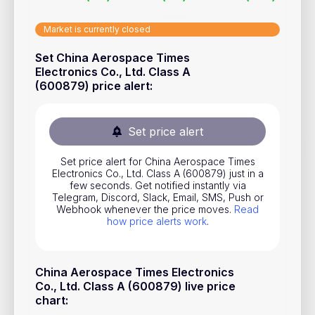
Stocks
Market is currently closed
Commodities
Set China Aerospace Times
ETFs
Electronics Co., Ltd. Class A
(600879) price alert
:
Indices
National Currencies
Set price alert
Useful
Set price alert for China Aerospace Times
Electronics Co., Ltd. Class A (600879) just in a
few seconds. Get notified instantly via
Blog
Telegram, Discord, Slack, Email, SMS, Push or
Webhook whenever the price moves.
Read
Pricing
how price alerts work
.
About us
How Price Alerts Work
China Aerospace Times Electronics
Co., Ltd. Class A (600879) live price
FAQ
chart
: