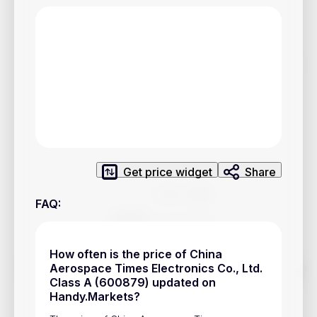
Privacy Policy
Service Terms
Contacts
Advertisement
Help & Support
Account Closure
Get price widget
Share
FAQ
:
How often is the price of China
Track prices of cryptocurrencies, national currencies, stocks,
Aerospace Times Electronics Co., Ltd.
and other financial assets in real time. Stay up to date with
Class A (600879) updated on
market changes on Handy.Markets.
Handy.Markets?
Download mobile app
: