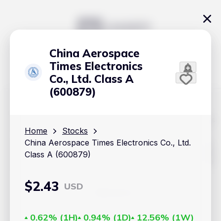
China Aerospace
Times Electronics
Co., Ltd. Class A
(600879)
The content on Handy.Markets does not reflect the platform's
position on investment actions such as buy, sell or hold. In
Home
Stocks
order to make smart choices about your investments, it's
China Aerospace Times Electronics Co., Ltd.
important to do your own deep dive and research potential
investment options. This way, you will make decisions based
Class A (600879)
on your own understanding and analysis. Use the information
provided at your own risk.
$
2.43
USD
Markets
Cryptocurrencies
0.62%
(
1H
)
0.94%
(
1D
)
12.56%
(
1W
)