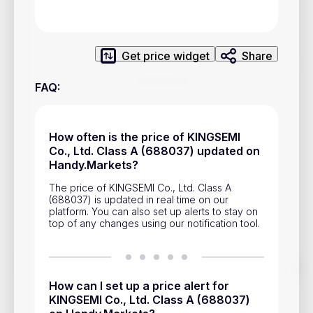
Privacy Policy
Service Terms
Get price widget
Share
Contacts
FAQ
:
Advertisement
Help & Support
How often is the price of KINGSEMI
Co., Ltd. Class A (688037) updated on
Account Closure
Handy.Markets?
The price of KINGSEMI Co., Ltd. Class A
(688037) is updated in real time on our
platform. You can also set up alerts to stay on
top of any changes using our notification tool.
Track prices of cryptocurrencies, national currencies, stocks,
and other financial assets in real time. Stay up to date with
How can I set up a price alert for
market changes on Handy.Markets.
KINGSEMI Co., Ltd. Class A (688037)
Download mobile app
: