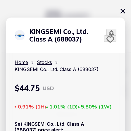
KINGSEMI Co., Ltd.
Class A (688037)
Home
Stocks
KINGSEMI Co., Ltd. Class A (688037)
The content on Handy.Markets does not reflect the platform's
position on investment actions such as buy, sell or hold. In
order to make smart choices about your investments, it's
important to do your own deep dive and research potential
$
44.75
USD
investment options. This way, you will make decisions based
on your own understanding and analysis. Use the information
provided at your own risk.
0.91%
(
1H
)
1.01%
(
1D
)
5.80%
(
1W
)
Markets
Set KINGSEMI Co., Ltd. Class A
Cryptocurrencies
(688037) price alert
: