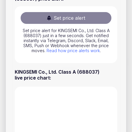
Stocks
Commodities
Set price alert
ETFs
Set price alert for KINGSEMI Co., Ltd. Class A
(688037) just in a few seconds. Get notified
Indices
instantly via Telegram, Discord, Slack, Email,
SMS, Push or Webhook whenever the price
National Currencies
moves.
Read how price alerts work
.
Useful
KINGSEMI Co., Ltd. Class A (688037)
live price chart
:
Blog
Pricing
About us
How Price Alerts Work
FAQ