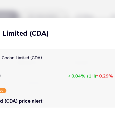
kets
Watchlist
Blog
 Limited (CDA)
Cryptocurrencies
All art
Stocks
Commodities
Codan Limited (CDA)
Markets
Useful
ETFs
Cryptocurrencies
Blog
D
0.04%
(
1H
)
0.29%
Indices
Stocks
Pricing
National Currencies
sed
Commodities
About us
d (CDA) price alert
:
ETFs
How Price Aler
Indices
FAQ