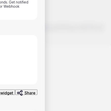
onds. Get notified
h or Webhook
o make smart choices about your investments, it's important to do
ng and analysis. Use the information provided at your own risk.
 widget
Share