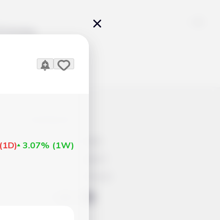
Pricing
icles
Contacts
Advertisement
(
1D
)
3.07%
(
1W
)
Help & Support
Account Closure
ts Work