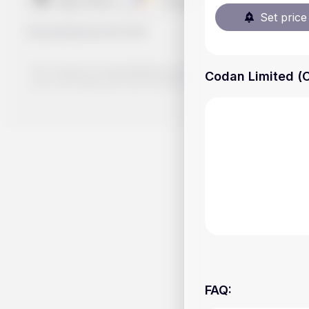
Set price 
Handy.Markets
©
2026
The content on Handy.Markets does not reflect the platform's 
Codan Limited (C
your own deep dive and research potential investment option
FAQ
: