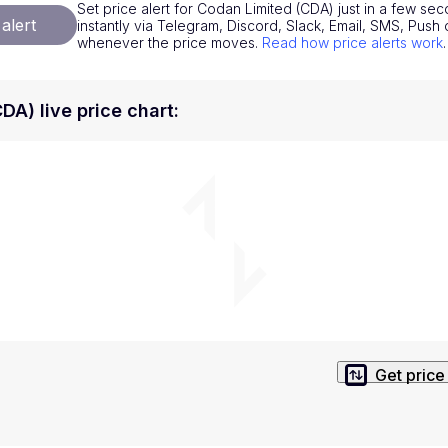
Set price alert for Codan Limited (CDA) just in a few sec
National Currencies
Privacy Policy
alert
instantly via Telegram, Discord, Slack, Email, SMS, Pus
whenever the price moves.
Read how price alerts work
.
Service Terms
position on investment actions such as buy, sell or hold. In order t
DA) live price chart
:
s. This way, you will make decisions based on your own understandi
Get price