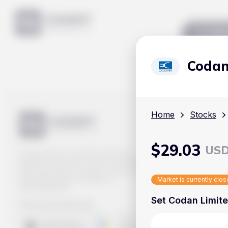
Mar
Codan
Home
Stocks
$
29.03
US
Track prices of cryptocurrencies,
national currencies, stocks, and other
financial assets in real time. Stay up to
date with market changes on
Market is currently clo
Handy.Markets.
Set Codan Limite
Download mobile app
: