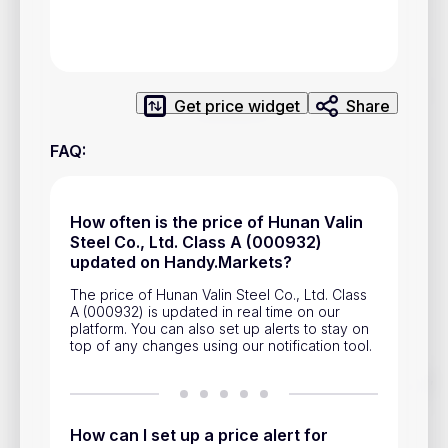
Privacy Policy
Service Terms
Get price widget
Share
Contacts
FAQ
:
Advertisement
Help & Support
How often is the price of Hunan Valin
Account Closure
Steel Co., Ltd. Class A (000932)
updated on Handy.Markets?
The price of Hunan Valin Steel Co., Ltd. Class
A (000932) is updated in real time on our
platform. You can also set up alerts to stay on
top of any changes using our notification tool.
Track prices of cryptocurrencies, national currencies, stocks,
and other financial assets in real time. Stay up to date with
market changes on Handy.Markets.
How can I set up a price alert for
Download mobile app
: