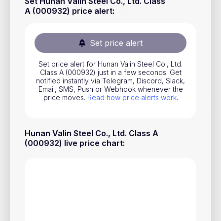
Set Hunan Valin Steel Co., Ltd. Class
Stocks
A (000932) price alert
:
Commodities
Set price alert
ETFs
Indices
Set price alert for Hunan Valin Steel Co., Ltd.
Class A (000932) just in a few seconds. Get
notified instantly via Telegram, Discord, Slack,
National Currencies
Email, SMS, Push or Webhook whenever the
price moves.
Read how price alerts work
.
Useful
Hunan Valin Steel Co., Ltd. Class A
Blog
(000932) live price chart
:
Pricing
About us
How Price Alerts Work
FAQ