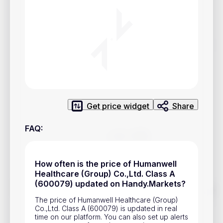
Privacy Policy
Service Terms
Contacts
Advertisement
Help & Support
Get price widget
Share
Account Closure
FAQ
:
How often is the price of Humanwell
Healthcare (Group) Co.,Ltd. Class A
(600079) updated on Handy.Markets?
Track prices of cryptocurrencies, national currencies, stocks,
and other financial assets in real time. Stay up to date with
The price of Humanwell Healthcare (Group)
market changes on Handy.Markets.
Co.,Ltd. Class A (600079) is updated in real
time on our platform. You can also set up alerts
Download mobile app
: