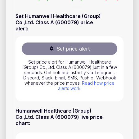
Stocks
Set Humanwell Healthcare (Group)
Commodities
Co.,Ltd. Class A (600079) price
alert
:
ETFs
Indices
Set price alert
National Currencies
Set price alert for Humanwell Healthcare
(Group) Co.,Ltd. Class A (600079) just in a few
Useful
seconds. Get notified instantly via Telegram,
Discord, Slack, Email, SMS, Push or Webhook
whenever the price moves.
Read how price
Blog
alerts work
.
Pricing
About us
Humanwell Healthcare (Group)
Co.,Ltd. Class A (600079) live price
How Price Alerts Work
chart
:
FAQ