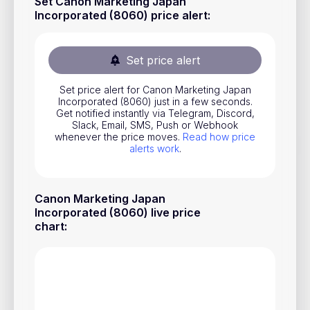
Set Canon Marketing Japan
Stocks
Incorporated (8060) price alert
:
Commodities
Set price alert
ETFs
Indices
Set price alert for Canon Marketing Japan
Incorporated (8060) just in a few seconds.
Get notified instantly via Telegram, Discord,
National Currencies
Slack, Email, SMS, Push or Webhook
whenever the price moves.
Read how price
alerts work
.
Useful
Blog
Canon Marketing Japan
Incorporated (8060) live price
Pricing
chart
:
About us
How Price Alerts Work
FAQ