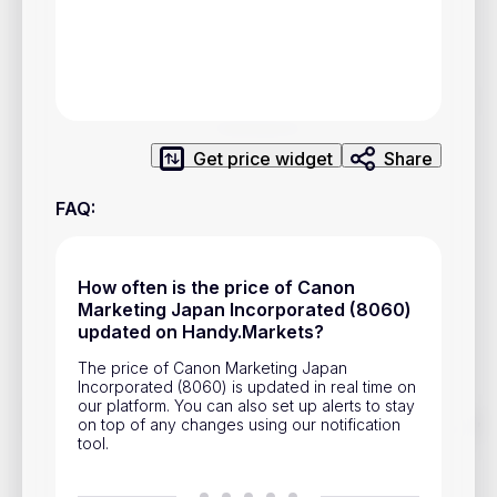
Privacy Policy
Service Terms
Contacts
Get price widget
Share
Advertisement
FAQ
:
Help & Support
Account Closure
How often is the price of Canon
Marketing Japan Incorporated (8060)
updated on Handy.Markets?
The price of Canon Marketing Japan
Incorporated (8060) is updated in real time on
our platform. You can also set up alerts to stay
Track prices of cryptocurrencies, national currencies, stocks,
on top of any changes using our notification
and other financial assets in real time. Stay up to date with
tool.
market changes on Handy.Markets.
Download mobile app
: