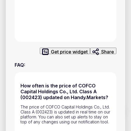
Privacy Policy
Service Terms
Contacts
Advertisement
Get price widget
Share
Help & Support
FAQ
:
Account Closure
How often is the price of COFCO
Capital Holdings Co., Ltd. Class A
(002423) updated on Handy.Markets?
The price of COFCO Capital Holdings Co., Ltd.
Track prices of cryptocurrencies, national currencies, stocks,
Class A (002423) is updated in real time on our
and other financial assets in real time. Stay up to date with
platform. You can also set up alerts to stay on
market changes on Handy.Markets.
top of any changes using our notification tool.
Download mobile app
: