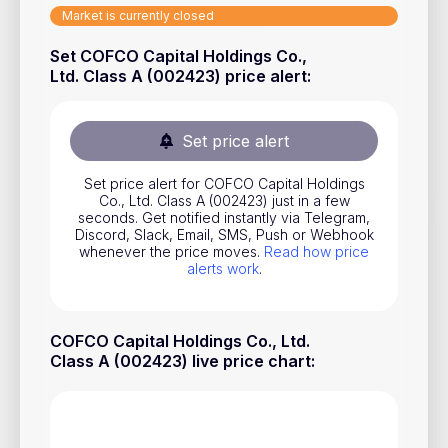
Market is currently closed
Stocks
Set COFCO Capital Holdings Co.,
Commodities
Ltd. Class A (002423) price alert
:
ETFs
Indices
Set price alert
National Currencies
Set price alert for COFCO Capital Holdings
Co., Ltd. Class A (002423) just in a few
seconds. Get notified instantly via Telegram,
Useful
Discord, Slack, Email, SMS, Push or Webhook
whenever the price moves.
Read how price
alerts work
.
Blog
Pricing
COFCO Capital Holdings Co., Ltd.
About us
Class A (002423) live price chart
:
How Price Alerts Work
FAQ