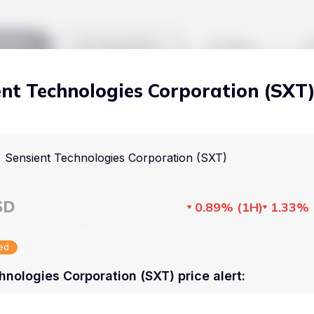
kets
Watchlist
Blog
ent Technologies Corporation (SXT
Cryptocurrencies
All art
Stocks
Commodities
Sensient Technologies Corporation (SXT)
Markets
Useful
ETFs
Cryptocurrencies
Blog
SD
0.89%
(
1H
)
1.33%
Indices
Stocks
Pricing
National Currencies
sed
Commodities
About us
hnologies Corporation (SXT) price alert
:
ETFs
How Price Aler
Indices
FAQ