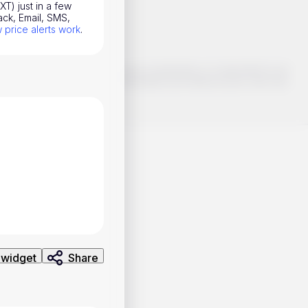
T) just in a few
ack, Email, SMS,
price alerts work
.
o make smart choices about your investments, it's important to do
ng and analysis. Use the information provided at your own risk.
 widget
Share