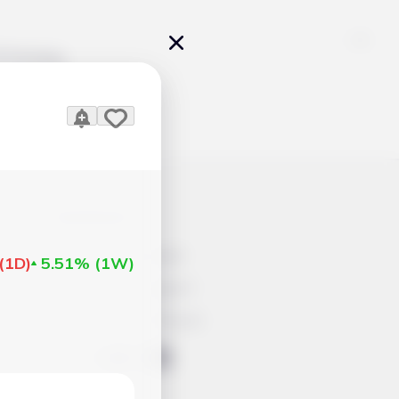
Pricing
)
icles
Contacts
Advertisement
(
1D
)
5.51%
(
1W
)
Help & Support
Account Closure
ts Work