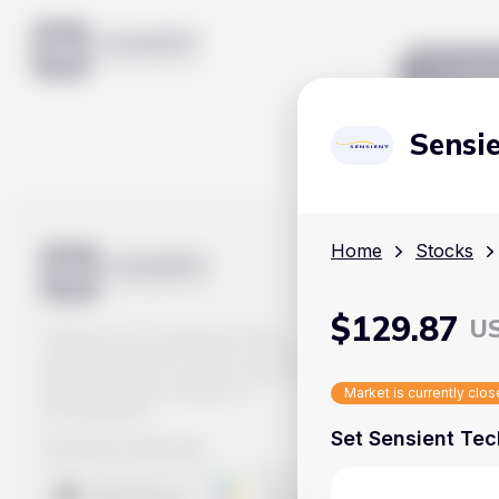
Mar
Sensi
Home
Stocks
$
129.87
U
Track prices of cryptocurrencies,
national currencies, stocks, and other
financial assets in real time. Stay up to
date with market changes on
Market is currently clo
Handy.Markets.
Set Sensient Tec
Download mobile app
: