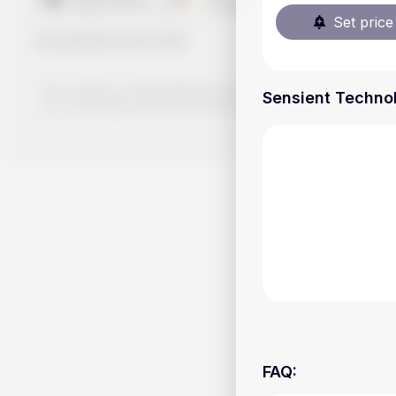
Set price 
Handy.Markets
©
2026
The content on Handy.Markets does not reflect the platform's 
Sensient Technol
your own deep dive and research potential investment option
FAQ
: