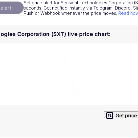
Set price alert for Sensient Technologies Corporation (SX
National Currencies
Privacy Policy
alert
seconds. Get notified instantly via Telegram, Discord, Sl
Push or Webhook whenever the price moves.
Read how 
Service Terms
position on investment actions such as buy, sell or hold. In order t
ogies Corporation (SXT) live price chart
:
s. This way, you will make decisions based on your own understandi
Get price