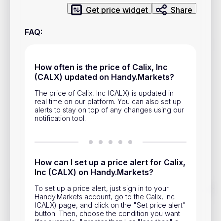
Privacy Policy
Get price widget
Share
Service Terms
FAQ
:
Contacts
How often is the price of Calix, Inc
(CALX) updated on Handy.Markets?
Advertisement
The price of Calix, Inc (CALX) is updated in
Help & Support
real time on our platform. You can also set up
alerts to stay on top of any changes using our
Account Closure
notification tool.
How can I set up a price alert for Calix,
Inc (CALX) on Handy.Markets?
Track prices of cryptocurrencies, national currencies, stocks,
To set up a price alert, just sign in to your
and other financial assets in real time. Stay up to date with
Handy.Markets account, go to the Calix, Inc
market changes on Handy.Markets.
(CALX) page, and click on the "Set price alert"
button. Then, choose the condition you want
Download mobile app
: