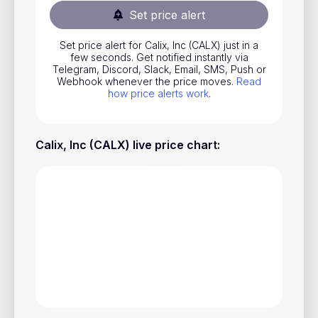
Set price alert
Stocks
Commodities
Set price alert for Calix, Inc (CALX) just in a
few seconds. Get notified instantly via
ETFs
Telegram, Discord, Slack, Email, SMS, Push or
Webhook whenever the price moves.
Read
Indices
how price alerts work
.
National Currencies
Calix, Inc (CALX) live price chart
:
Useful
Blog
Pricing
About us
How Price Alerts Work
FAQ