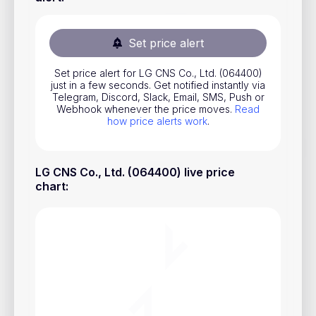
Stocks
Commodities
Set price alert
ETFs
Set price alert for LG CNS Co., Ltd. (064400)
just in a few seconds. Get notified instantly via
Indices
Telegram, Discord, Slack, Email, SMS, Push or
Webhook whenever the price moves.
Read
National Currencies
how price alerts work
.
Useful
LG CNS Co., Ltd. (064400) live price
chart
:
Blog
Pricing
About us
How Price Alerts Work
FAQ