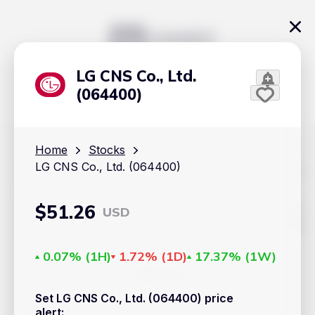
LG CNS Co., Ltd.
(064400)
Home
Stocks
LG CNS Co., Ltd. (064400)
The content on Handy.Markets does not reflect the platform's
position on investment actions such as buy, sell or hold. In
order to make smart choices about your investments, it's
important to do your own deep dive and research potential
$
51.26
USD
investment options. This way, you will make decisions based
on your own understanding and analysis. Use the information
provided at your own risk.
0.07%
(
1H
)
1.72%
(
1D
)
17.37%
(
1W
)
Markets
Set LG CNS Co., Ltd. (064400) price
Cryptocurrencies
alert
: