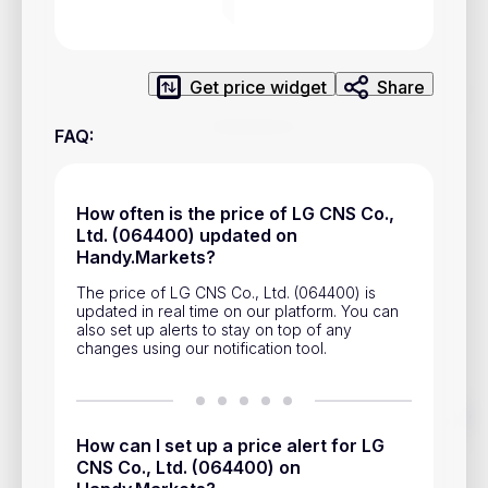
Privacy Policy
Service Terms
Get price widget
Share
Contacts
FAQ
:
Advertisement
Help & Support
How often is the price of LG CNS Co.,
Ltd. (064400) updated on
Account Closure
Handy.Markets?
The price of LG CNS Co., Ltd. (064400) is
updated in real time on our platform. You can
also set up alerts to stay on top of any
changes using our notification tool.
Track prices of cryptocurrencies, national currencies, stocks,
and other financial assets in real time. Stay up to date with
How can I set up a price alert for LG
market changes on Handy.Markets.
CNS Co., Ltd. (064400) on
Download mobile app
: