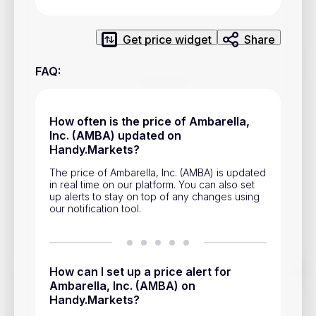
Privacy Policy
Service Terms
Get price widget
Share
FAQ
:
Contacts
Advertisement
How often is the price of Ambarella,
Inc. (AMBA) updated on
Help & Support
Handy.Markets?
Account Closure
The price of Ambarella, Inc. (AMBA) is updated
in real time on our platform. You can also set
up alerts to stay on top of any changes using
our notification tool.
Track prices of cryptocurrencies, national currencies, stocks,
How can I set up a price alert for
and other financial assets in real time. Stay up to date with
Ambarella, Inc. (AMBA) on
market changes on Handy.Markets.
Handy.Markets?
Download mobile app
: