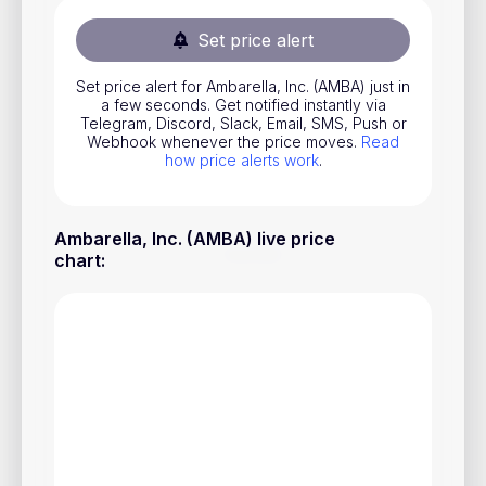
Stocks
Set price alert
Commodities
Set price alert for Ambarella, Inc. (AMBA) just in
ETFs
a few seconds. Get notified instantly via
Telegram, Discord, Slack, Email, SMS, Push or
Indices
Webhook whenever the price moves.
Read
how price alerts work
.
National Currencies
Ambarella, Inc. (AMBA) live price
Useful
chart
:
Blog
Pricing
About us
How Price Alerts Work
FAQ