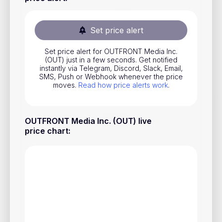
Stocks
Commodities
Set price alert
ETFs
Set price alert for OUTFRONT Media Inc.
(OUT) just in a few seconds. Get notified
Indices
instantly via Telegram, Discord, Slack, Email,
SMS, Push or Webhook whenever the price
National Currencies
moves.
Read how price alerts work
.
Useful
OUTFRONT Media Inc. (OUT) live
price chart
:
Blog
Pricing
About us
How Price Alerts Work
FAQ