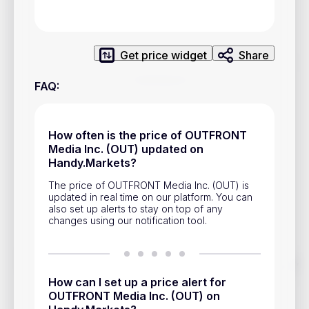
Privacy Policy
Service Terms
Get price widget
Share
Contacts
FAQ
:
Advertisement
Help & Support
How often is the price of OUTFRONT
Media Inc. (OUT) updated on
Account Closure
Handy.Markets?
The price of OUTFRONT Media Inc. (OUT) is
updated in real time on our platform. You can
also set up alerts to stay on top of any
changes using our notification tool.
Track prices of cryptocurrencies, national currencies, stocks,
and other financial assets in real time. Stay up to date with
How can I set up a price alert for
market changes on Handy.Markets.
OUTFRONT Media Inc. (OUT) on
Download mobile app
: