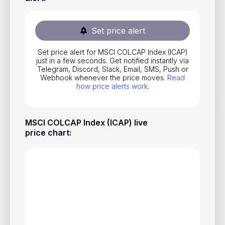
Stocks
Commodities
Set price alert
ETFs
Set price alert for MSCI COLCAP Index (ICAP)
just in a few seconds. Get notified instantly via
Indices
Telegram, Discord, Slack, Email, SMS, Push or
Webhook whenever the price moves.
Read
National Currencies
how price alerts work
.
Useful
MSCI COLCAP Index (ICAP) live
price chart
:
Blog
Pricing
About us
How Price Alerts Work
FAQ