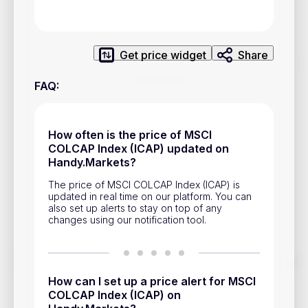
Privacy Policy
Service Terms
Get price widget
Share
Contacts
FAQ
:
Advertisement
Help & Support
How often is the price of MSCI
COLCAP Index (ICAP) updated on
Account Closure
Handy.Markets?
The price of MSCI COLCAP Index (ICAP) is
updated in real time on our platform. You can
also set up alerts to stay on top of any
changes using our notification tool.
Track prices of cryptocurrencies, national currencies, stocks,
and other financial assets in real time. Stay up to date with
How can I set up a price alert for MSCI
market changes on Handy.Markets.
COLCAP Index (ICAP) on
Download mobile app
: