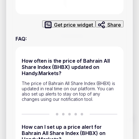
Privacy Policy
Service Terms
Get price widget
Share
Contacts
FAQ
:
Advertisement
Help & Support
How often is the price of Bahrain All
Share Index (BHBX) updated on
Account Closure
Handy.Markets?
The price of Bahrain All Share Index (BHBX) is
updated in real time on our platform. You can
also set up alerts to stay on top of any
changes using our notification tool.
Track prices of cryptocurrencies, national currencies, stocks,
and other financial assets in real time. Stay up to date with
How can I set up a price alert for
market changes on Handy.Markets.
Bahrain All Share Index (BHBX) on
Download mobile app
: