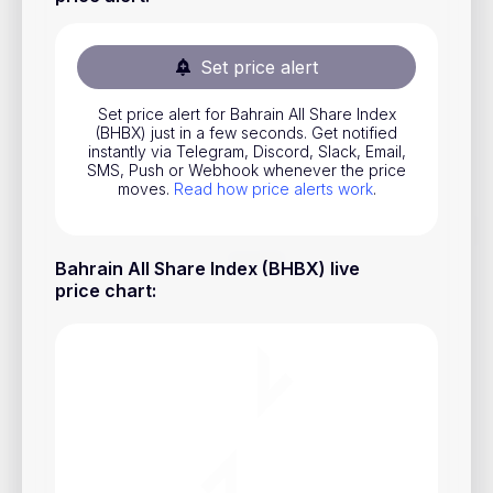
Stocks
Commodities
Set price alert
ETFs
Set price alert for Bahrain All Share Index
(BHBX) just in a few seconds. Get notified
Indices
instantly via Telegram, Discord, Slack, Email,
SMS, Push or Webhook whenever the price
National Currencies
moves.
Read how price alerts work
.
Useful
Bahrain All Share Index (BHBX) live
price chart
:
Blog
Pricing
About us
How Price Alerts Work
FAQ