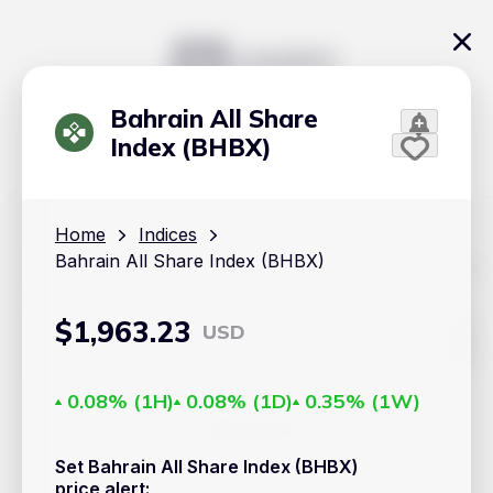
Bahrain All Share
Index (BHBX)
Home
Indices
Bahrain All Share Index (BHBX)
The content on Handy.Markets does not reflect the platform's
position on investment actions such as buy, sell or hold. In
order to make smart choices about your investments, it's
important to do your own deep dive and research potential
$
1,963.23
USD
investment options. This way, you will make decisions based
on your own understanding and analysis. Use the information
provided at your own risk.
0.08%
(
1H
)
0.08%
(
1D
)
0.35%
(
1W
)
Markets
Set Bahrain All Share Index (BHBX)
Cryptocurrencies
price alert
: