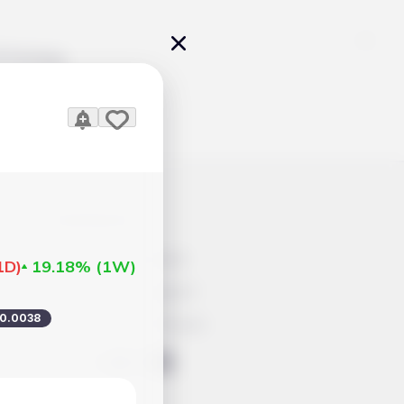
Pricing
icles
Contacts
Advertisement
1D
)
19.18%
(
1W
)
Help & Support
0.0038
Account Closure
ts Work