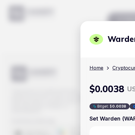
Mar
Warde
Home
Cryptocur
$
0.0038
U
Track prices of cryptocurrencies,
national currencies, stocks, and other
financial assets in real time. Stay up to
date with market changes on
Bitget
:
$
0.0038
Handy.Markets.
Set Warden (WARD
Download mobile app
: