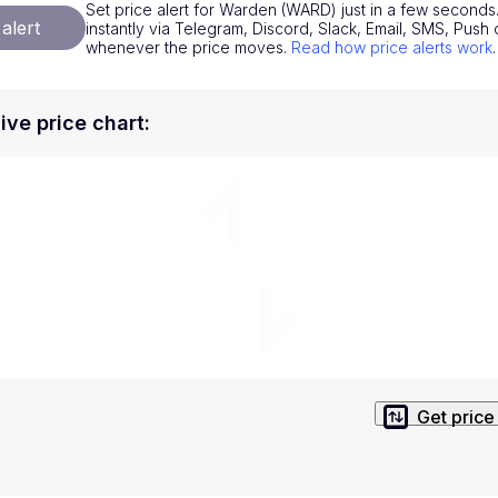
Set price alert for Warden (WARD) just in a few seconds.
National Currencies
Privacy Policy
alert
instantly via Telegram, Discord, Slack, Email, SMS, Pus
whenever the price moves.
Read how price alerts work
.
Service Terms
position on investment actions such as buy, sell or hold. In order t
ve price chart
:
s. This way, you will make decisions based on your own understandi
Get price