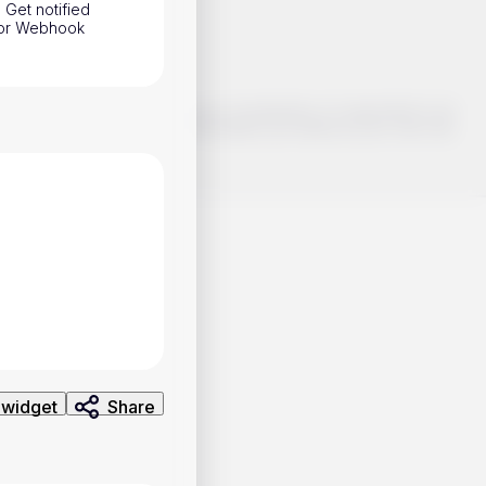
 Get notified
h or Webhook
o make smart choices about your investments, it's important to do
ng and analysis. Use the information provided at your own risk.
 widget
Share