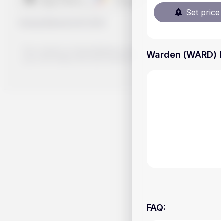
Set price 
Handy.Markets
©
2026
The content on Handy.Markets does not reflect the platform's 
Warden (WARD) li
your own deep dive and research potential investment option
FAQ
: