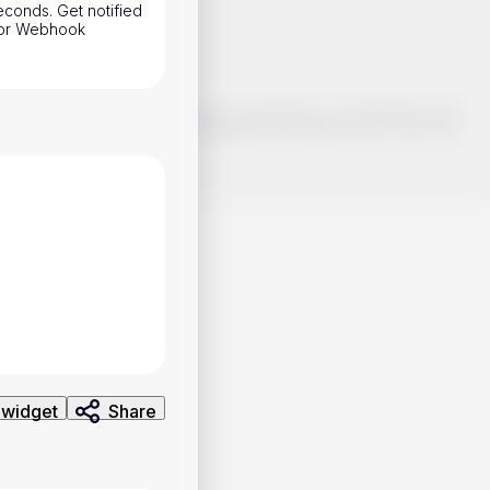
conds. Get notified
h or Webhook
o make smart choices about your investments, it's important to do
ng and analysis. Use the information provided at your own risk.
 widget
Share