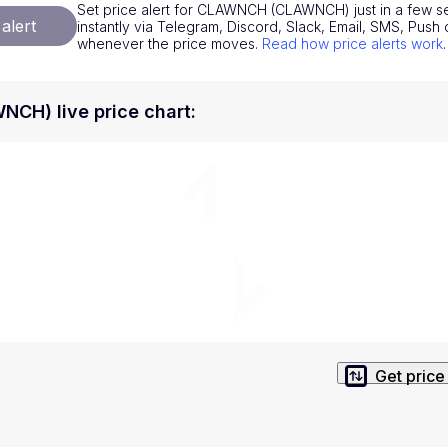
Set price alert for CLAWNCH (CLAWNCH) just in a few se
National Currencies
Privacy Policy
alert
instantly via Telegram, Discord, Slack, Email, SMS, Pus
whenever the price moves.
Read how price alerts work
.
Service Terms
position on investment actions such as buy, sell or hold. In order t
H) live price chart
:
s. This way, you will make decisions based on your own understandi
Get price