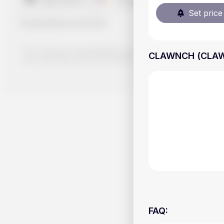
Set price 
Handy.Markets
©
2026
The content on Handy.Markets does not reflect the platform's 
CLAWNCH (CLAWNC
your own deep dive and research potential investment option
FAQ
: