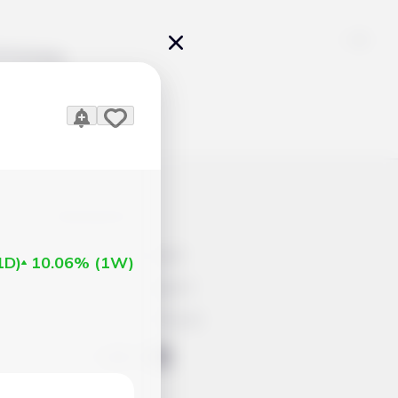
Pricing
icles
Contacts
Advertisement
1D
)
10.06%
(
1W
)
Help & Support
Account Closure
ts Work