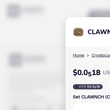
Mar
CLAWN
Home
Cryptocur
$
0
.0
18
U
5
Track prices of cryptocurrencies,
national currencies, stocks, and other
financial assets in real time. Stay up to
date with market changes on
HTX
:
$
0
.0
18
5
Handy.Markets.
Set CLAWNCH (C
Download mobile app
: