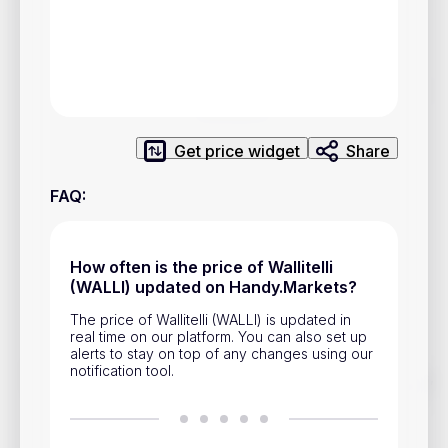
Privacy Policy
Service Terms
Contacts
Get price widget
Share
Advertisement
Help & Support
FAQ
:
Account Closure
How often is the price of Wallitelli
(WALLI) updated on Handy.Markets?
The price of Wallitelli (WALLI) is updated in
real time on our platform. You can also set up
alerts to stay on top of any changes using our
notification tool.
Track prices of cryptocurrencies, national currencies, stocks,
and other financial assets in real time. Stay up to date with
market changes on Handy.Markets.
Download mobile app
: