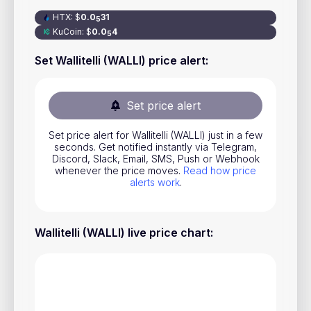
Stocks
HTX
:
$
0
.0
31
5
KuCoin
:
$
0
.0
4
5
Commodities
Set Wallitelli (WALLI) price alert
:
ETFs
Indices
Set price alert
National Currencies
Set price alert for Wallitelli (WALLI) just in a few
seconds. Get notified instantly via Telegram,
Discord, Slack, Email, SMS, Push or Webhook
Useful
whenever the price moves.
Read how price
alerts work
.
Blog
Pricing
Wallitelli (WALLI) live price chart
:
About us
How Price Alerts Work
FAQ