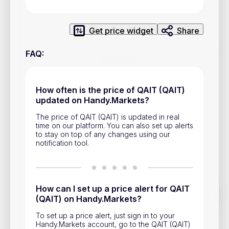
Privacy Policy
Service Terms
Get price widget
Share
FAQ
:
Contacts
Advertisement
How often is the price of QAIT (QAIT)
Help & Support
updated on Handy.Markets?
The price of QAIT (QAIT) is updated in real
Account Closure
time on our platform. You can also set up alerts
to stay on top of any changes using our
notification tool.
How can I set up a price alert for QAIT
Track prices of cryptocurrencies, national currencies, stocks,
(QAIT) on Handy.Markets?
and other financial assets in real time. Stay up to date with
market changes on Handy.Markets.
To set up a price alert, just sign in to your
Handy.Markets account, go to the QAIT (QAIT)
Download mobile app
: