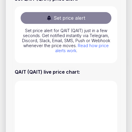
Stocks
Commodities
Set price alert
ETFs
Set price alert for QAIT (QAIT) just in a few
seconds. Get notified instantly via Telegram,
Indices
Discord, Slack, Email, SMS, Push or Webhook
whenever the price moves.
Read how price
National Currencies
alerts work
.
Useful
QAIT (QAIT) live price chart
:
Blog
Pricing
About us
How Price Alerts Work
FAQ