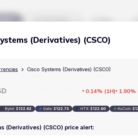
kets
Watchlist
Blog
Systems (Derivatives) (CSCO)
Cryptocurrencies
All art
Stocks
Commodities
rencies
Cisco Systems (Derivatives) (CSCO)
Markets
Useful
ETFs
Cryptocurrencies
Blog
SD
0.14%
(
1H
)
1.90%
Indices
Stocks
Pricing
National Currencies
Bybit
:
$
122.62
Gate
:
$
122.73
HTX
:
$
122.60
KuCoin
:
$
1
Commodities
About us
ETFs
How Price Aler
s (Derivatives) (CSCO) price alert
:
Indices
FAQ