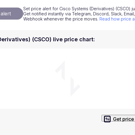
National Currencies
Privacy Policy
Set price alert for Cisco Systems (Derivatives) (CSCO) j
alert
Get notified instantly via Telegram, Discord, Slack, Emai
Service Terms
Webhook whenever the price moves.
Read how price a
position on investment actions such as buy, sell or hold. In order t
s. This way, you will make decisions based on your own understandi
erivatives) (CSCO) live price chart
:
Get price