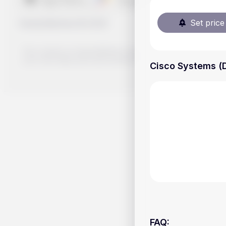
Set price 
Handy.Markets
©
2026
The content on Handy.Markets does not reflect the platform's 
your own deep dive and research potential investment option
Cisco Systems (D
FAQ
: