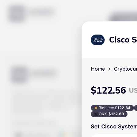
Mar
Cisco 
Home
Cryptocur
$
122.56
U
Track prices of cryptocurrencies,
national currencies, stocks, and other
financial assets in real time. Stay up to
date with market changes on
Binance
:
$
122.64
Handy.Markets.
OKX
:
$
122.69
Download mobile app
:
Set Cisco System