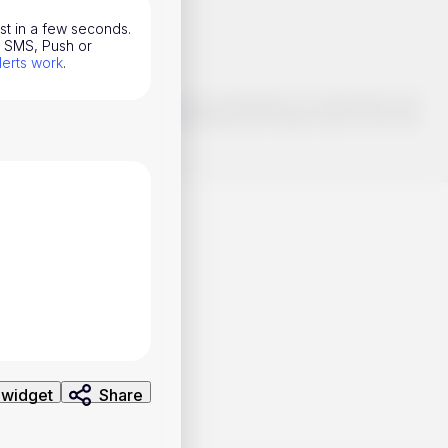
ust in a few seconds.
l, SMS, Push or
lerts work
.
o make smart choices about your investments, it's important to do
ng and analysis. Use the information provided at your own risk.
 widget
Share