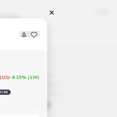
Pricing
icles
Contacts
Advertisement
(
1D
)
8.15%
(
1W
)
Help & Support
21.56
Account Closure
ts Work