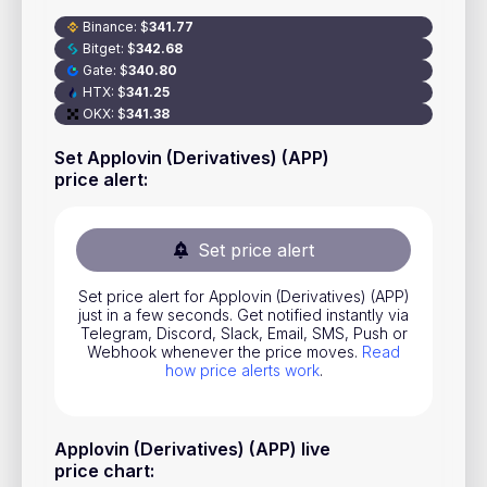
Stocks
Binance
:
$
341.77
Bitget
:
$
342.68
Commodities
Gate
:
$
340.80
HTX
:
$
341.25
ETFs
OKX
:
$
341.38
Indices
Set Applovin (Derivatives) (APP)
price alert
:
National Currencies
Set price alert
Useful
Set price alert for Applovin (Derivatives) (APP)
Blog
just in a few seconds. Get notified instantly via
Telegram, Discord, Slack, Email, SMS, Push or
Pricing
Webhook whenever the price moves.
Read
how price alerts work
.
About us
How Price Alerts Work
Applovin (Derivatives) (APP) live
FAQ
price chart
: