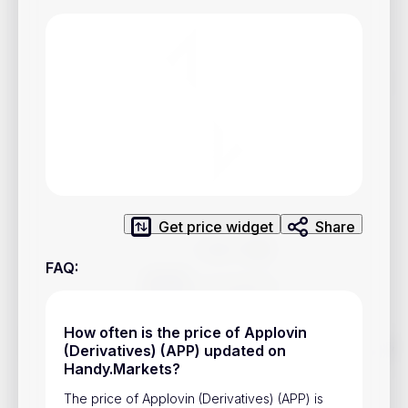
Privacy Policy
Service Terms
Contacts
Advertisement
Help & Support
Account Closure
Get price widget
Share
FAQ
:
How often is the price of Applovin
Track prices of cryptocurrencies, national currencies, stocks,
(Derivatives) (APP) updated on
and other financial assets in real time. Stay up to date with
Handy.Markets?
market changes on Handy.Markets.
The price of Applovin (Derivatives) (APP) is
Download mobile app
: