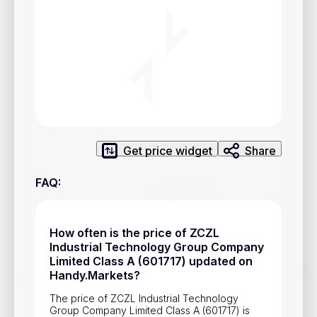
Privacy Policy
Service Terms
Contacts
Advertisement
Help & Support
Get price widget
Share
Account Closure
FAQ
:
How often is the price of ZCZL
Industrial Technology Group Company
Limited Class A (601717) updated on
Track prices of cryptocurrencies, national currencies, stocks,
Handy.Markets?
and other financial assets in real time. Stay up to date with
market changes on Handy.Markets.
The price of ZCZL Industrial Technology
Group Company Limited Class A (601717) is
Download mobile app
: