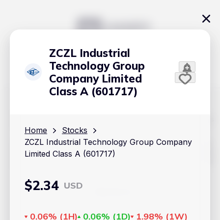
ZCZL Industrial
Technology Group
Company Limited
Class A (601717)
The content on Handy.Markets does not reflect the platform's
position on investment actions such as buy, sell or hold. In
Home
Stocks
order to make smart choices about your investments, it's
ZCZL Industrial Technology Group Company
important to do your own deep dive and research potential
investment options. This way, you will make decisions based
Limited Class A (601717)
on your own understanding and analysis. Use the information
provided at your own risk.
$
2.34
USD
Markets
Cryptocurrencies
0.06%
(
1H
)
0.06%
(
1D
)
1.98%
(
1W
)