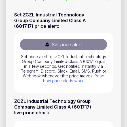
Stocks
Set ZCZL Industrial Technology
Commodities
Group Company Limited Class A
(601717) price alert
:
ETFs
Indices
Set price alert
National Currencies
Set price alert for ZCZL Industrial Technology
Group Company Limited Class A (601717) just
Useful
in a few seconds. Get notified instantly via
Telegram, Discord, Slack, Email, SMS, Push or
Webhook whenever the price moves.
Read
Blog
how price alerts work
.
Pricing
About us
ZCZL Industrial Technology Group
Company Limited Class A (601717)
How Price Alerts Work
live price chart
:
FAQ