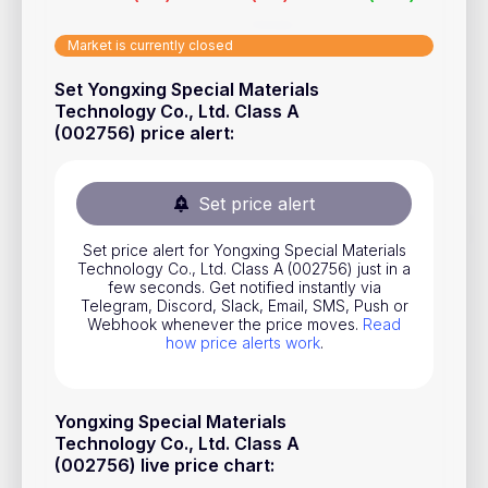
Stocks
Market is currently closed
Commodities
Set Yongxing Special Materials
ETFs
Technology Co., Ltd. Class A
(002756) price alert
:
Indices
National Currencies
Set price alert
Useful
Set price alert for Yongxing Special Materials
Technology Co., Ltd. Class A (002756) just in a
few seconds. Get notified instantly via
Blog
Telegram, Discord, Slack, Email, SMS, Push or
Webhook whenever the price moves.
Read
Pricing
how price alerts work
.
About us
How Price Alerts Work
Yongxing Special Materials
Technology Co., Ltd. Class A
FAQ
(002756) live price chart
: