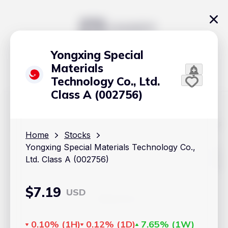
Yongxing Special
Materials
Technology Co., Ltd.
Class A (002756)
The content on Handy.Markets does not reflect the platform's
position on investment actions such as buy, sell or hold. In
Home
Stocks
order to make smart choices about your investments, it's
Yongxing Special Materials Technology Co.,
important to do your own deep dive and research potential
investment options. This way, you will make decisions based
Ltd. Class A (002756)
on your own understanding and analysis. Use the information
provided at your own risk.
$
7.19
USD
Markets
Cryptocurrencies
0.10%
(
1H
)
0.12%
(
1D
)
7.65%
(
1W
)