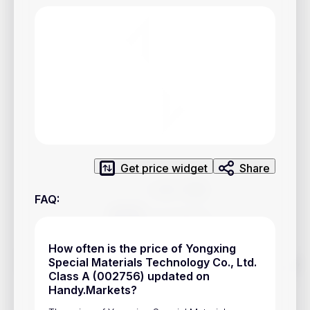
Privacy Policy
Service Terms
Contacts
Advertisement
Help & Support
Account Closure
Get price widget
Share
FAQ
:
How often is the price of Yongxing
Track prices of cryptocurrencies, national currencies, stocks,
Special Materials Technology Co., Ltd.
and other financial assets in real time. Stay up to date with
Class A (002756) updated on
market changes on Handy.Markets.
Handy.Markets?
Download mobile app
: