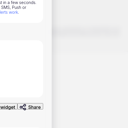
st in a few seconds.
l, SMS, Push or
lerts work
.
o make smart choices about your investments, it's important to do
ng and analysis. Use the information provided at your own risk.
 widget
Share