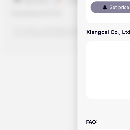
Set price 
Handy.Markets
©
2026
The content on Handy.Markets does not reflect the platform's 
Xiangcai Co., Ltd
your own deep dive and research potential investment option
FAQ
: