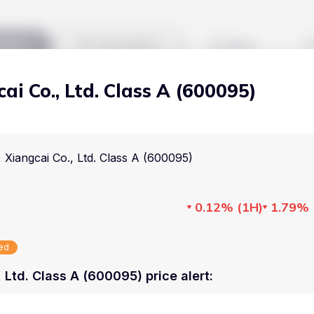
kets
Watchlist
Blog
ai Co., Ltd. Class A (600095)
Cryptocurrencies
All art
Stocks
Commodities
Xiangcai Co., Ltd. Class A (600095)
Markets
Useful
ETFs
Cryptocurrencies
Blog
0.12%
(
1H
)
1.79%
Indices
Stocks
Pricing
National Currencies
sed
Commodities
About us
 Ltd. Class A (600095) price alert
:
ETFs
How Price Aler
Indices
FAQ