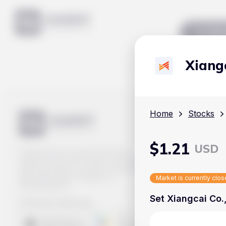
Mar
Xiangc
Home
Stocks
$
1.21
USD
Track prices of cryptocurrencies,
national currencies, stocks, and other
financial assets in real time. Stay up to
date with market changes on
Market is currently clo
Handy.Markets.
Set Xiangcai Co.,
Download mobile app
: