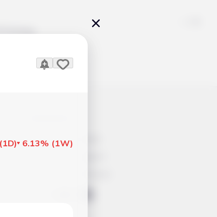
Pricing
icles
Contacts
Advertisement
(
1D
)
6.13%
(
1W
)
Help & Support
Account Closure
ts Work