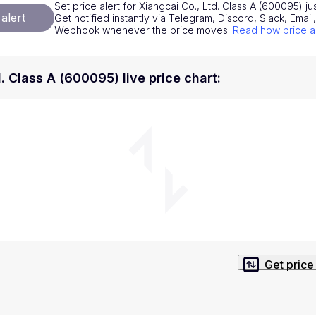
Set price alert for Xiangcai Co., Ltd. Class A (600095) ju
National Currencies
Privacy Policy
alert
Get notified instantly via Telegram, Discord, Slack, Emai
Webhook whenever the price moves.
Read how price a
Service Terms
position on investment actions such as buy, sell or hold. In order t
. Class A (600095) live price chart
:
s. This way, you will make decisions based on your own understandi
Get price