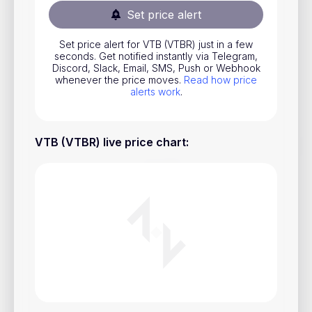
Set price alert
Stocks
Commodities
Set price alert for VTB (VTBR) just in a few
seconds. Get notified instantly via Telegram,
ETFs
Discord, Slack, Email, SMS, Push or Webhook
whenever the price moves.
Read how price
Indices
alerts work
.
National Currencies
VTB (VTBR) live price chart
:
Useful
Blog
Pricing
About us
How Price Alerts Work
FAQ