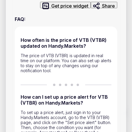
Privacy Policy
Get price widget
Share
Service Terms
FAQ
:
Contacts
How often is the price of VTB (VTBR)
updated on Handy.Markets?
Advertisement
The price of VTB (VTBR) is updated in real
Help & Support
time on our platform. You can also set up alerts
to stay on top of any changes using our
Account Closure
notification tool.
How can I set up a price alert for VTB
(VTBR) on Handy.Markets?
Track prices of cryptocurrencies, national currencies, stocks,
To set up a price alert, just sign in to your
and other financial assets in real time. Stay up to date with
Handy.Markets account, go to the VTB (VTBR)
market changes on Handy.Markets.
page, and click on the "Set price alert" button.
Then, choose the condition you want (for
Download mobile app
: