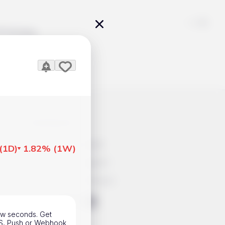
Pricing
icles
Contacts
Advertisement
(
1D
)
1.82%
(
1W
)
Help & Support
Account Closure
ts Work
few seconds. Get
SMS, Push or Webhook