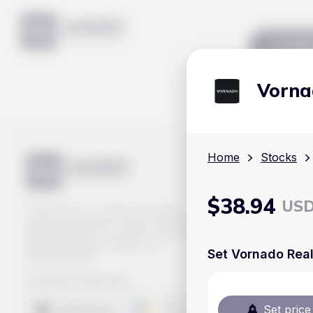
Mar
Vorna
Home
Stocks
$
38.94
US
Track prices of cryptocurrencies,
national currencies, stocks, and other
financial assets in real time. Stay up to
date with market changes on
Set Vornado Real
Handy.Markets.
Download mobile app
:
Set price 