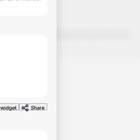
o make smart choices about your investments, it's important to do
ng and analysis. Use the information provided at your own risk.
 widget
Share