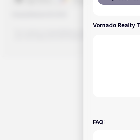
Handy.Markets
©
2026
Vornado Realty T
The content on Handy.Markets does not reflect the platform's 
your own deep dive and research potential investment option
FAQ
: