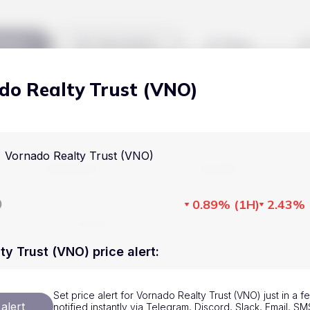
kets
Watchlist
Blog
do Realty Trust (VNO)
Cryptocurrencies
All art
Stocks
Commodities
Vornado Realty Trust (VNO)
Markets
Useful
ETFs
Cryptocurrencies
Blog
D
0.89%
(
1H
)
2.43%
Indices
Stocks
Pricing
National Currencies
Commodities
About us
ty Trust (VNO) price alert
:
ETFs
How Price Aler
Set price alert for Vornado Realty Trust (VNO) just in a 
Indices
FAQ
alert
notified instantly via Telegram, Discord, Slack, Email, 